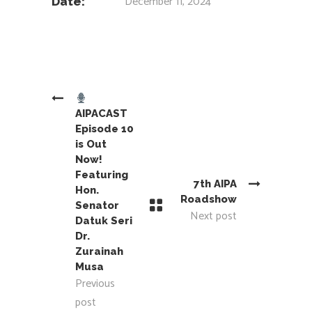
December 11, 2024
Date:
AIPACAST
Episode 10
is Out
Now!
Featuring
7th AIPA
Hon.
Roadshow
Senator
Next post
Datuk Seri
Dr.
Zurainah
Musa
Previous
post