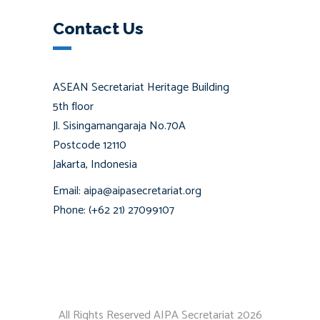
Contact Us
ASEAN Secretariat Heritage Building
5th floor
Jl. Sisingamangaraja No.70A
Postcode 12110
Jakarta, Indonesia
Email: aipa@aipasecretariat.org
Phone: (+62 21) 27099107
All Rights Reserved AIPA Secretariat 2026