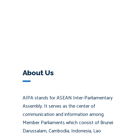
About Us
AIPA stands for ASEAN Inter-Parliamentary
Assembly. It serves as the center of
communication and information among
Member Parliaments which consist of Brunei
Darussalam, Cambodia, Indonesia, Lao