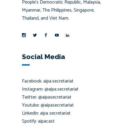
People’s Democratic Republic, Malaysia,
Myanmar, The Philippines, Singapore,
Thailand, and Viet Nam.
Social Media
Facebook: aipa.secretariat
Instagram: @aipa.secretariat
Twitter: @aipasecretariat
Youtube: @aipasecretariat
Linkedin: aipa secretariat
Spotify: aipacast