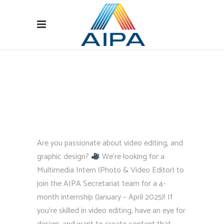
Are you passionate about video editing, and
graphic design?
We’re looking for a
Multimedia Intern (Photo & Video Editor) to
join the AIPA Secretariat team for a 4-
month internship (January – April 2025)! If
you’re skilled in video editing, have an eye for