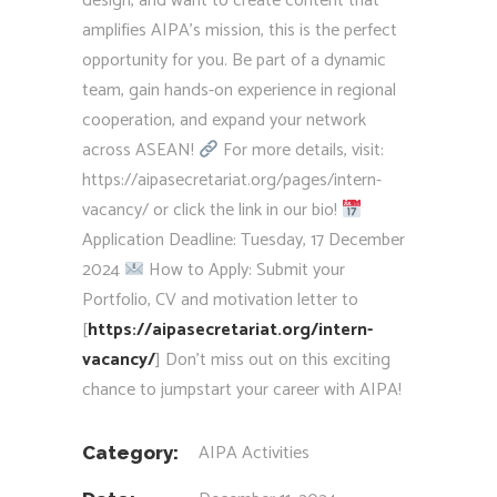
design, and want to create content that
amplifies AIPA’s mission, this is the perfect
opportunity for you. Be part of a dynamic
team, gain hands-on experience in regional
cooperation, and expand your network
across ASEAN!
For more details, visit:
https://aipasecretariat.org/pages/intern-
vacancy/ or click the link in our bio!
Application Deadline: Tuesday, 17 December
2024
How to Apply: Submit your
Portfolio, CV and motivation letter to
[
https://aipasecretariat.org/intern-
vacancy/
] Don’t miss out on this exciting
chance to jumpstart your career with AIPA!
AIPA Activities
Category: