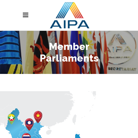
Member
Parliaments