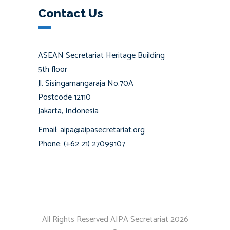
Contact Us
ASEAN Secretariat Heritage Building
5th floor
Jl. Sisingamangaraja No.70A
Postcode 12110
Jakarta, Indonesia
Email: aipa@aipasecretariat.org
Phone: (+62 21) 27099107
All Rights Reserved AIPA Secretariat 2026