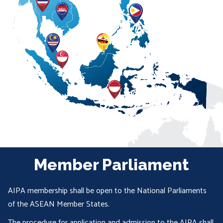
Member Parliament
AIPA membership shall be open to the National Parliaments
of the ASEAN Member States.
The procedure for application and admission to the AIPA shall