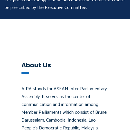
be prescribed by the Executive Committee.
About Us
AIPA stands for ASEAN Inter-Parliamentary
Assembly. It serves as the center of
communication and information among
Member Parliaments which consist of Brunei
Darussalam, Cambodia, Indonesia, Lao
People’s Democratic Republic, Malaysia,