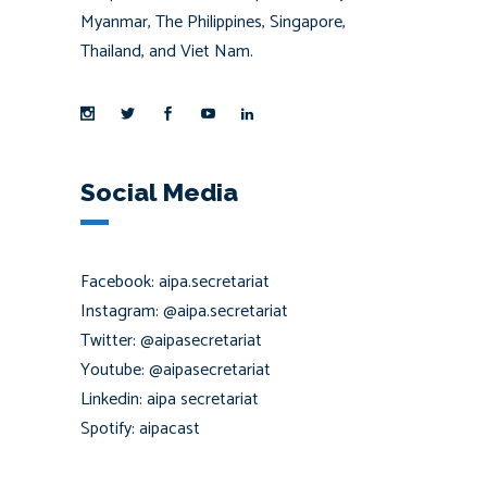
Myanmar, The Philippines, Singapore,
Thailand, and Viet Nam.
Social Media
Facebook: aipa.secretariat
Instagram: @aipa.secretariat
Twitter: @aipasecretariat
Youtube: @aipasecretariat
Linkedin: aipa secretariat
Spotify: aipacast