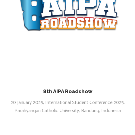
8th AIPA Roadshow
20 January 2025, International Student Conference 2025,
Parahyangan Catholic University, Bandung, Indonesia