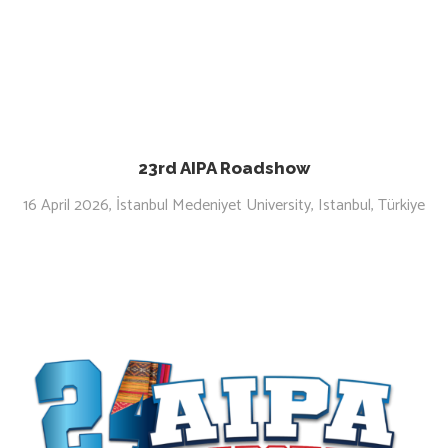
23rd AIPA Roadshow
16 April 2026, İstanbul Medeniyet University, Istanbul, Türkiye