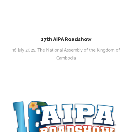
17th AIPA Roadshow
16 July 2025, The National Assembly of the Kingdom of
Cambodia