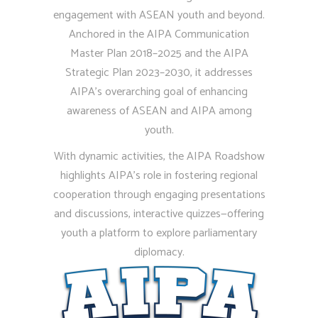
engagement with ASEAN youth and beyond.
Anchored in the AIPA Communication
Master Plan 2018–2025 and the AIPA
Strategic Plan 2023–2030, it addresses
AIPA’s overarching goal of enhancing
awareness of ASEAN and AIPA among
youth.
With dynamic activities, the AIPA Roadshow
0
highlights AIPA’s role in fostering regional
0
cooperation through engaging presentations
1
and discussions, interactive quizzes—offering
youth a platform to explore parliamentary
1
diplomacy.
2
2