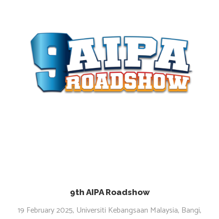
9th AIPA Roadshow
19 February 2025, Universiti Kebangsaan Malaysia, Bangi,