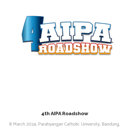
4th AIPA Roadshow
8 March 2024, Parahyangan Catholic University, Bandung,