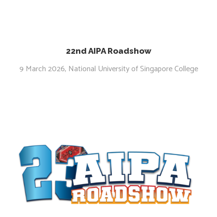
22nd AIPA Roadshow
9 March 2026, National University of Singapore College