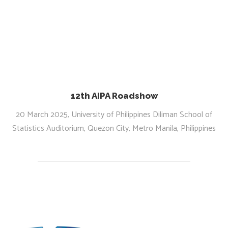
12th AIPA Roadshow
20 March 2025, University of Philippines Diliman School of
Statistics Auditorium, Quezon City, Metro Manila, Philippines