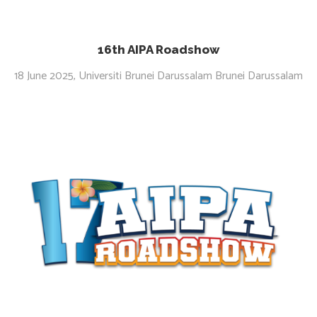
16th AIPA Roadshow
18 June 2025, Universiti Brunei Darussalam Brunei Darussalam