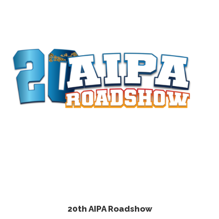
20th AIPA Roadshow