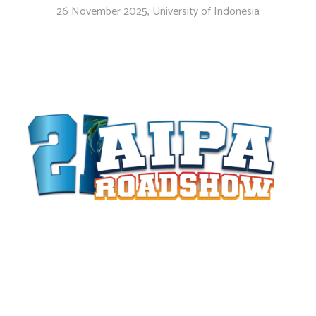
26 November 2025, University of Indonesia