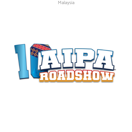
Malaysia