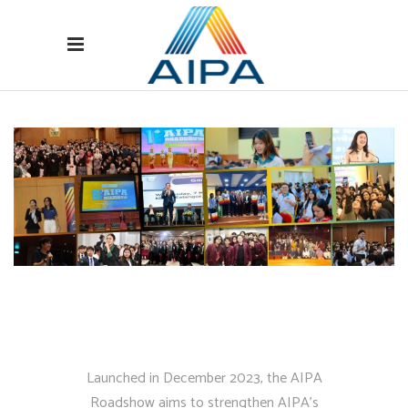
Launched in December 2023, the AIPA
Roadshow aims to strengthen AIPA’s