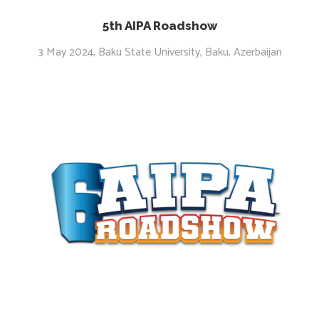
5th AIPA Roadshow
3 May 2024, Baku State University, Baku, Azerbaijan