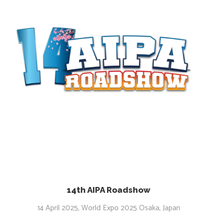
14th AIPA Roadshow
14 April 2025, World Expo 2025 Osaka, Japan