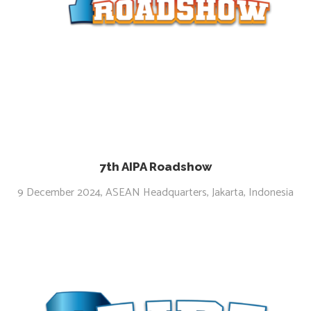
7th AIPA Roadshow
9 December 2024, ASEAN Headquarters, Jakarta, Indonesia