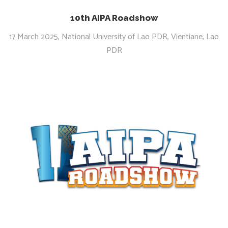
10th AIPA Roadshow
17 March 2025, National University of Lao PDR, Vientiane, Lao
PDR