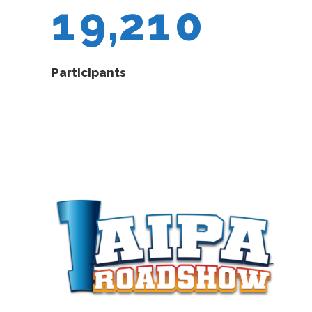
1
9
,
2
1
0
Participants