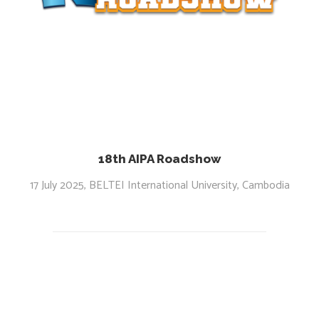
18th AIPA Roadshow
17 July 2025, BELTEI International University, Cambodia