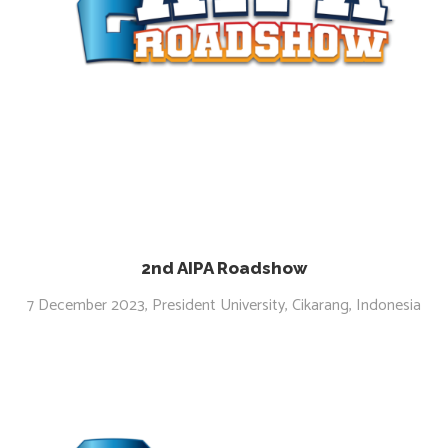
2nd AIPA Roadshow
7 December 2023, President University, Cikarang, Indonesia