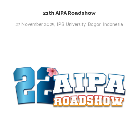
21th AIPA Roadshow
27 November 2025, IPB University, Bogor, Indonesia