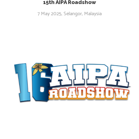
15th AIPA Roadshow
7 May 2025, Selangor, Malaysia