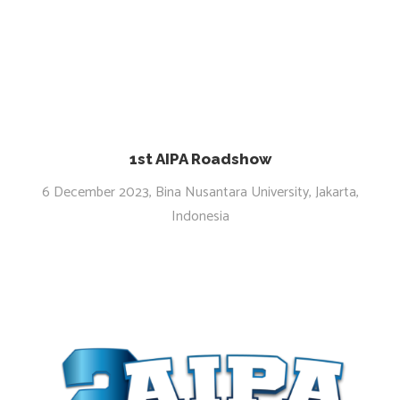
1st AIPA Roadshow
6 December 2023, Bina Nusantara University, Jakarta,
Indonesia