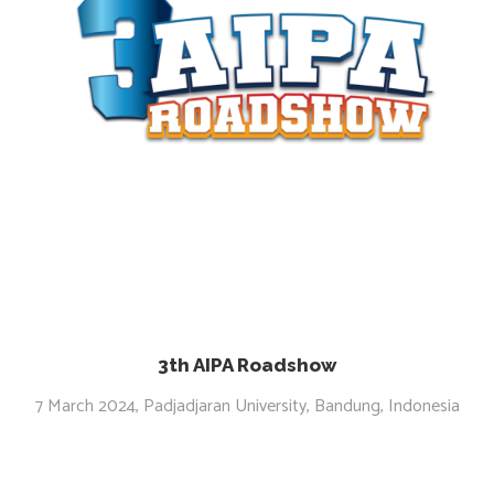
3th AIPA Roadshow
7 March 2024, Padjadjaran University, Bandung, Indonesia