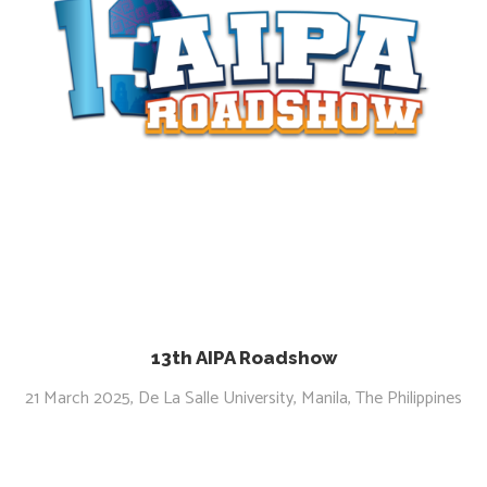
13th AIPA Roadshow
21 March 2025, De La Salle University, Manila, The Philippines