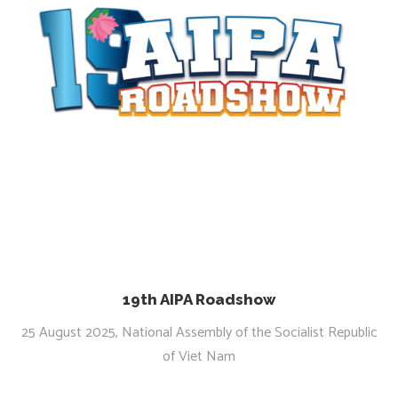
19th AIPA Roadshow
25 August 2025, National Assembly of the Socialist Republic
of Viet Nam