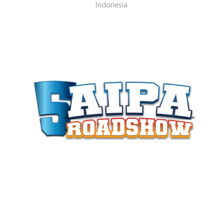
Indonesia