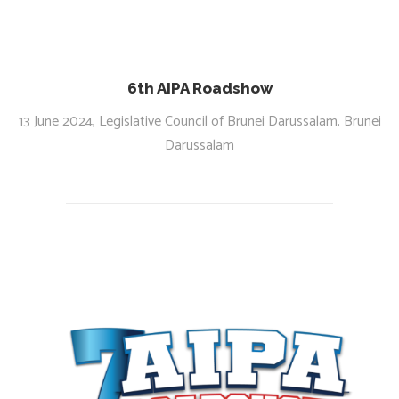
6th AIPA Roadshow
13 June 2024, Legislative Council of Brunei Darussalam, Brunei
Darussalam