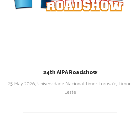
24th AIPA Roadshow
25 May 2026, Universidade Nacional Timor Lorosa’e, Timor-
Leste