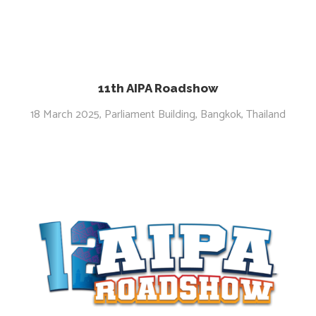
11th AIPA Roadshow
18 March 2025, Parliament Building, Bangkok, Thailand