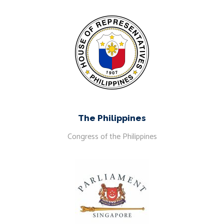
The Philippines
Congress of the Philippines