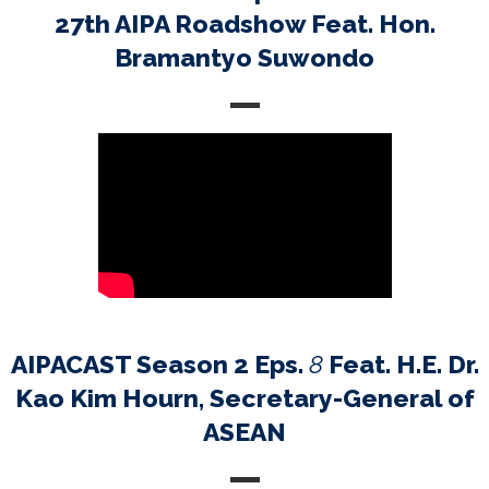
27th AIPA Roadshow Feat. Hon.
Bramantyo Suwondo
AIPACAST Season 2 Eps.
8
Feat. H.E. Dr.
Kao Kim Hourn, Secretary-General of
ASEAN