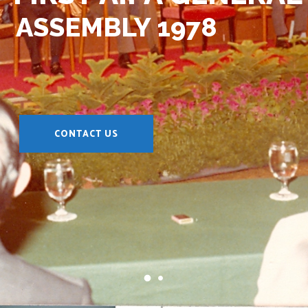
ASSEMBLY 1978
CONTACT US