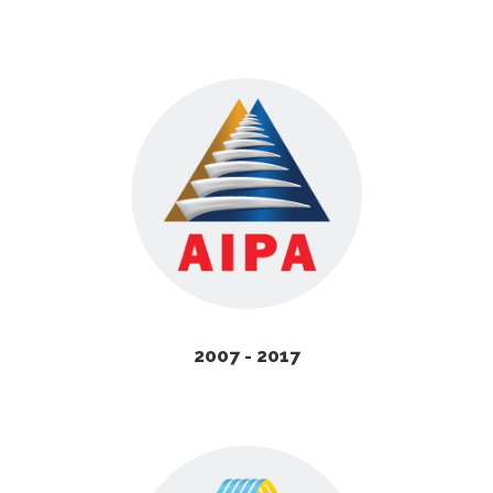
2007 - 2017