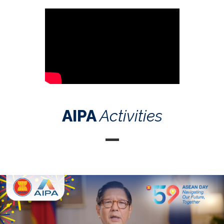
AIPA
Activities
Celebrating the 59th