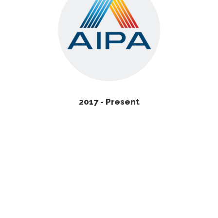
2017 - Present