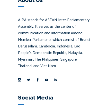
AIPA stands for ASEAN Inter-Parliamentary
Assembly. It serves as the center of
communication and information among
Member Parliaments which consist of Brunei
Darussalam, Cambodia, Indonesia, Lao
People’s Democratic Republic, Malaysia,
Myanmar, The Philippines, Singapore,
Thailand, and Viet Nam.
Social Media