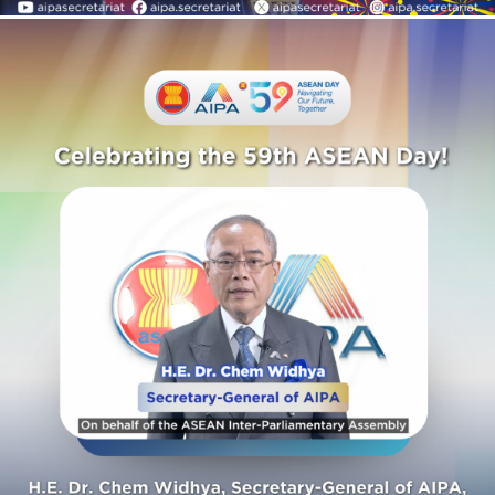
AIPA Activities
Celebrating the 59th
ASEAN Day!
AIPA Activities