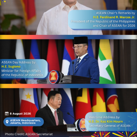
Anniversary of ASEAN, on 8
August 2026, H.E. Dr. Chem
Widhya, Secretary-General
of AIPA, joined the official
ceremony at the ASEAN
Headquarters/ASEAN
Secretariat in Jakarta,
Indonesia. Held under the
theme, “Navigating Our
Future, Together,” the
celebration brought
together ASEAN
stakeholders to
commemorate ASEAN’s
enduring spirit of
cooperation and
collaboration