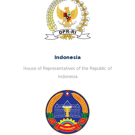
Indonesia
House of Representatives of the Republic of
Indonesia