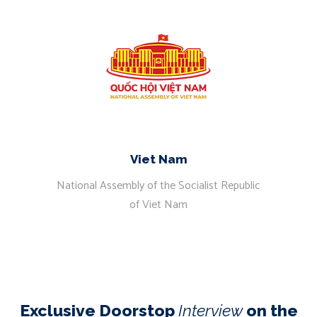
Viet Nam
National Assembly of the Socialist Republic
of Viet Nam
Exclusive Doorstop
Interview
on the