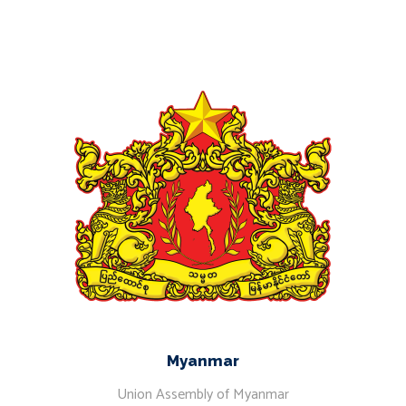
Myanmar
Union Assembly of Myanmar