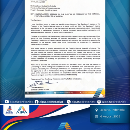
congratulatory letter to H.E.
Khalida Boufedèche on the
occasion of Her
Excellency’s historic
appointment as the first
woman to serve as
President of the National
People’s Assembly of the
People’s Democratic
Republic of Algeria
AIPA Activities
On 6 August 2026, H.E. Dr.