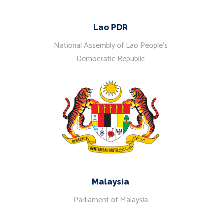
Lao PDR
National Assembly of Lao People’s
Democratic Republic
Malaysia
Parliament of Malaysia