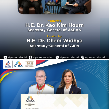
establishment in 1967
AIPA Activities
AIPACAST
On 29 July 2026, H.E. Dr.
Chem Widhya, Secretary-
General of the ASEAN Inter-
Parliamentary Assembly
(AIPA), conveyed a