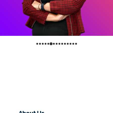
About Us