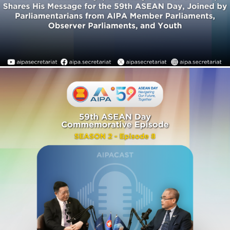
As we count down to the
59th ASEAN Day, join H.E. Dr.
Kao Kim Hourn, Secretary-
General of ASEAN, and H.E.
Dr. Chem Widhya, Secretary-
General of AIPA, for a
special conversation
reflecting on ASEAN’s
remarkable journey since its