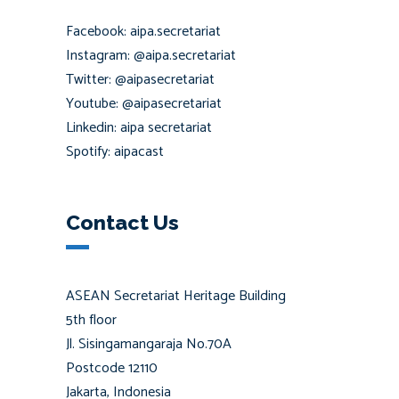
Facebook: aipa.secretariat
Instagram: @aipa.secretariat
Twitter: @aipasecretariat
Youtube: @aipasecretariat
Linkedin: aipa secretariat
Spotify: aipacast
Contact Us
ASEAN Secretariat Heritage Building
5th floor
Jl. Sisingamangaraja No.70A
Postcode 12110
Jakarta, Indonesia