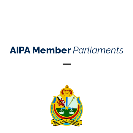
AIPA Member
Parliaments