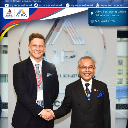
On 5 August 2026, H.E. Dr.
Chem Widhya, Secretary-
General of AIPA, received a
courtesy call by Mr. James
Ward, Asia Director of the
International Conservation
Caucus Foundation (ICCF)
AIPA Activities