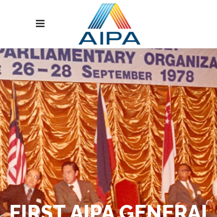
FIRST AIPA GENERAL