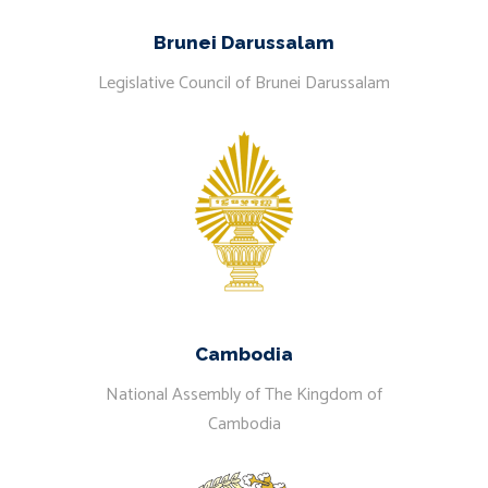
Brunei Darussalam
Legislative Council of Brunei Darussalam
Cambodia
National Assembly of The Kingdom of
Cambodia