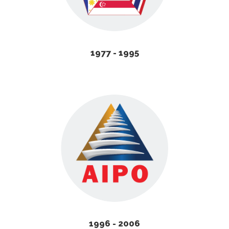
1977 - 1995
1996 - 2006