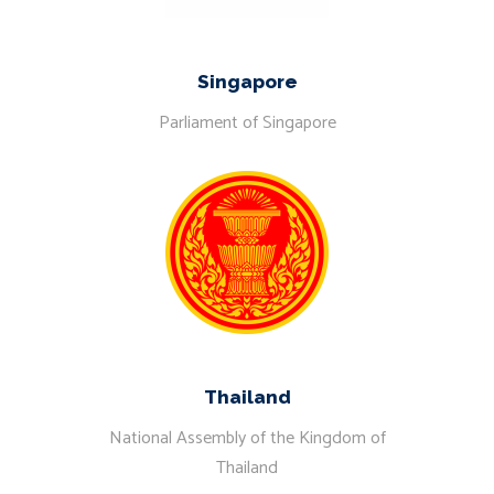
Singapore
Parliament of Singapore
Thailand
National Assembly of the Kingdom of
Thailand