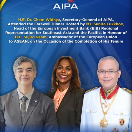
Chem Widhya, Secretary-
General of AIPA, attended
the Farewell Dinner hosted
by Ms. Sunita Lukkhoo, Head
of the European Investment
Bank (EIB) Regional
Representation for
Southeast Asia and the
Pacific, in honour of H.E.
Sujiro Seam, Ambassador of
the European Union to
ASEAN, on the occasion of
the completion of his
tenure
AIPA Activities