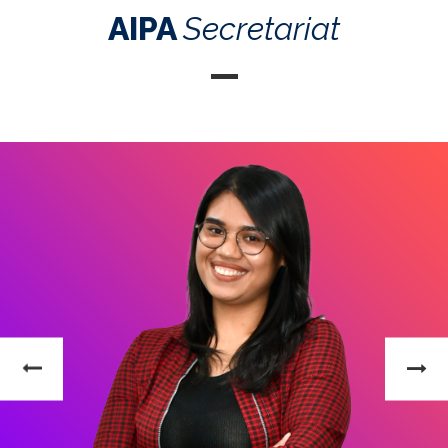
AIPA
Secretariat
Efran Arieza
Senior Officer of Directorate of Information and
Communication Technology (ICT)