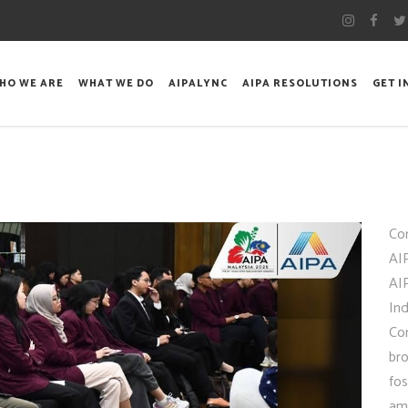
HO WE ARE
WHAT WE DO
AIPALYNC
AIPA RESOLUTIONS
GET 
Con
AIP
AI
In
Co
bro
fo
amo