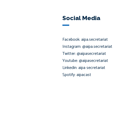
Social Media
Facebook: aipa.secretariat
Instagram: @aipa.secretariat
Twitter: @aipasecretariat
Youtube: @aipasecretariat
Linkedin: aipa secretariat
Spotify: aipacast