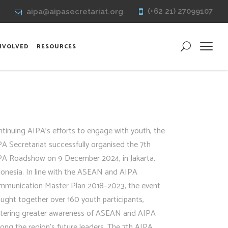
(+62 21) 27099107
aipa@aipasecretariat.org
INVOLVED
RESOURCES
tinuing AIPA’s efforts to engage with youth, the
A Secretariat successfully organised the 7th
PA Roadshow on 9 December 2024, in Jakarta,
donesia. In line with the ASEAN and AIPA
mmunication Master Plan 2018–2023, the event
ught together over 160 youth participants,
stering greater awareness of ASEAN and AIPA
ng the region’s future leaders. The 7th AIPA