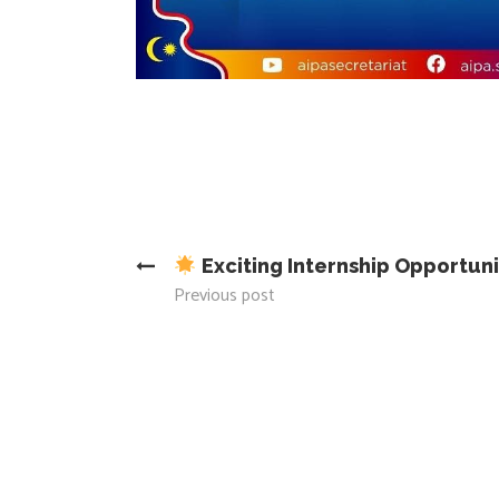
Exciting Internship Opportun
Previous post