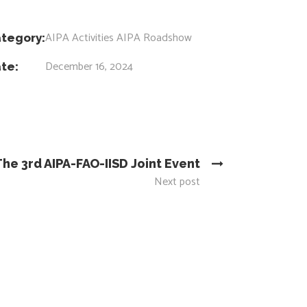
AIPA Activities
AIPA Roadshow
tegory:
December 16, 2024
te:
The 3rd AIPA-FAO-IISD Joint Event
Next post