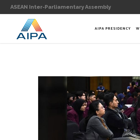
ASEAN Inter-Parliamentary Assembly
AIPA PRESIDENCY
W