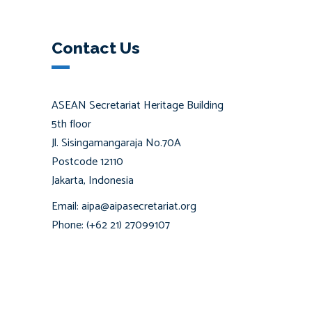
Contact Us
ASEAN Secretariat Heritage Building
5th floor
Jl. Sisingamangaraja No.70A
Postcode 12110
Jakarta, Indonesia
Email: aipa@aipasecretariat.org
Phone: (+62 21) 27099107