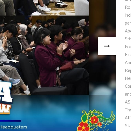
Roa
inc
pan
Abd
Sr
Fou
Ex
An
Rep
He
Co
and
AS
Th
AIP
St