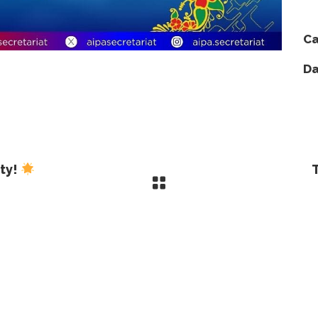
Ca
Da
ity!