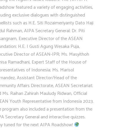
dshow featured a variety of engaging activities,
luding exclusive dialogues with distinguished
ellists such as H.E. Siti Rozaimeriyanty Dato Haji
ul Rahman, AIPA Secretary General; Dr. Piti
isangnam, Executive Director of the ASEAN
ndation; H.E. I Gusti Agung Wesaka Puja,
ecutive Director of ASEAN-IPR; Ms. Masyithoh
nisa Ramadhani, Expert Staff of the House of
resentatives of Indonesia; Ms. Marisol
rnandez, Assistant Director/Head of the
mmunity Affairs Directorate, ASEAN Secretariat;
 Ms. Raihan Zahirah Mauludy Ridwan, Official
EAN Youth Representative from Indonesia 2023.
e program also included a presentation from the
A Secretary General and interactive quizzes.
ay tuned for the next AIPA Roadshow!