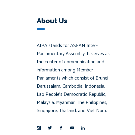
About Us
AIPA stands for ASEAN Inter-
Parliamentary Assembly. It serves as
the center of communication and
information among Member
Parliaments which consist of Brunei
Darussalam, Cambodia, Indonesia,
Lao People’s Democratic Republic,
Malaysia, Myanmar, The Philippines,
Singapore, Thailand, and Viet Nam.