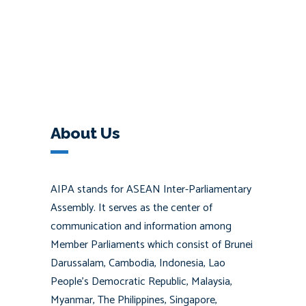
About Us
AIPA stands for ASEAN Inter-Parliamentary
Assembly. It serves as the center of
communication and information among
Member Parliaments which consist of Brunei
Darussalam, Cambodia, Indonesia, Lao
People’s Democratic Republic, Malaysia,
Myanmar, The Philippines, Singapore,