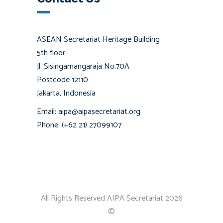
ASEAN Secretariat Heritage Building
5th floor
Jl. Sisingamangaraja No.70A
Postcode 12110
Jakarta, Indonesia
Email: aipa@aipasecretariat.org
Phone: (+62 21) 27099107
All Rights Reserved AIPA Secretariat 2026
©