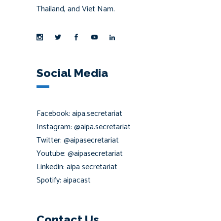
Thailand, and Viet Nam.
Social Media
Facebook: aipa.secretariat
Instagram: @aipa.secretariat
Twitter: @aipasecretariat
Youtube: @aipasecretariat
Linkedin: aipa secretariat
Spotify: aipacast
Contact Us