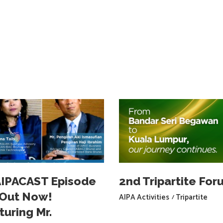
IPACAST Episode
2nd Tripartite For
s Out Now!
AIPA Activities
Tripartite
turing Mr.