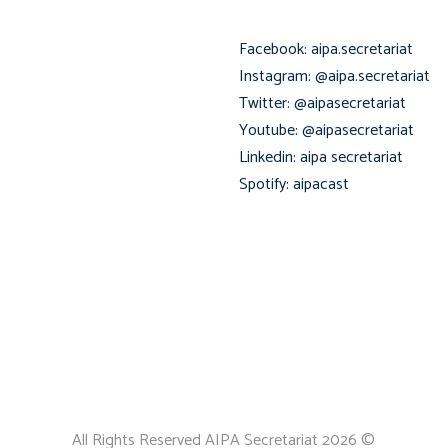
Facebook: aipa.secretariat
Instagram: @aipa.secretariat
Twitter: @aipasecretariat
Youtube: @aipasecretariat
Linkedin: aipa secretariat
Spotify: aipacast
All Rights Reserved AIPA Secretariat 2026 ©