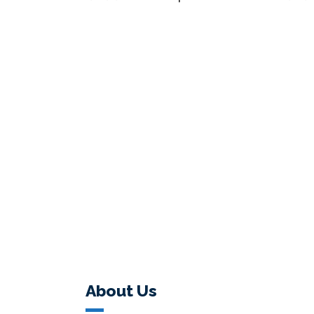
About Us