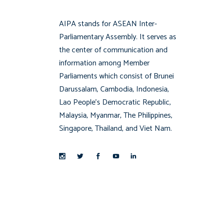
AIPA stands for ASEAN Inter-
Parliamentary Assembly. It serves as
the center of communication and
information among Member
Parliaments which consist of Brunei
Darussalam, Cambodia, Indonesia,
Lao People’s Democratic Republic,
Malaysia, Myanmar, The Philippines,
Singapore, Thailand, and Viet Nam.