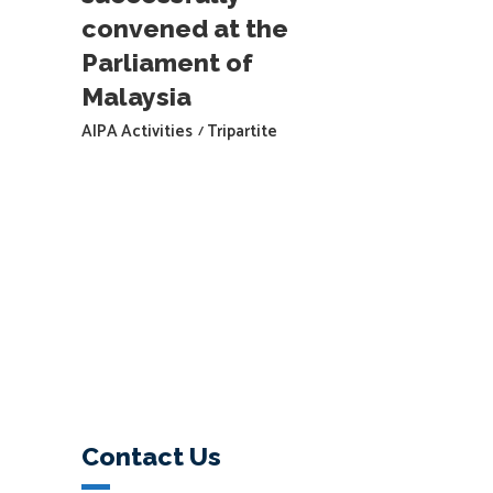
convened at the
Parliament of
Malaysia
AIPA Activities
Tripartite
Contact Us