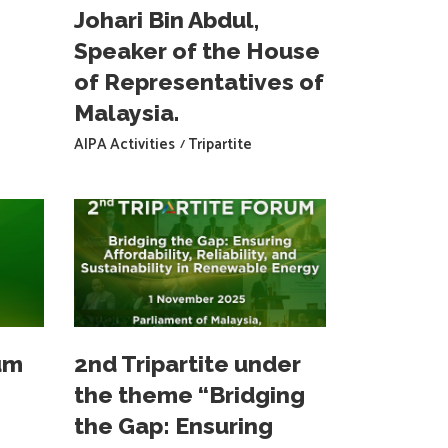
Johari Bin Abdul,
Speaker of the House
of Representatives of
Malaysia.
AIPA Activities
Tripartite
um
2nd Tripartite under
the theme “Bridging
the Gap: Ensuring