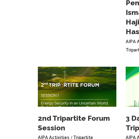
Pen
Ism
Haj
Has
AIPA A
Tripar
2nd Tripartite Forum
3 D
Session
Trip
AIPA Activities
Tripartite
AIPA A