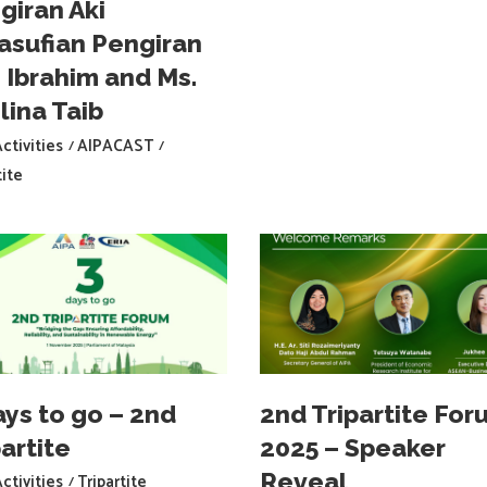
giran Aki
asufian Pengiran
i Ibrahim and Ms.
lina Taib
ctivities
AIPACAST
tite
ays to go – 2nd
2nd Tripartite For
artite
2025 – Speaker
Reveal
ctivities
Tripartite