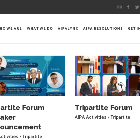
HO WE ARE
WHAT WE DO
AIPALYNC
AIPA RESOLUTIONS
GET 
partite Forum
Tripartite Forum
aker
AIPA Activities
Tripartite
nouncement
ctivities
Tripartite