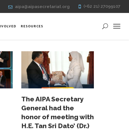
(+62 21) 27099107
aipa@aipasecretariat.org
INVOLVED
RESOURCES
The AIPA Secretary
General had the
honor of meeting with
H.E. Tan Sri Dato’ (Dr.)