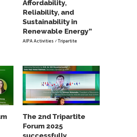
Affordability,
Reliability, and
Sustainability in
Renewable Energy”
AIPA Activities
Tripartite
um
The 2nd Tripartite
Forum 2025
successfully