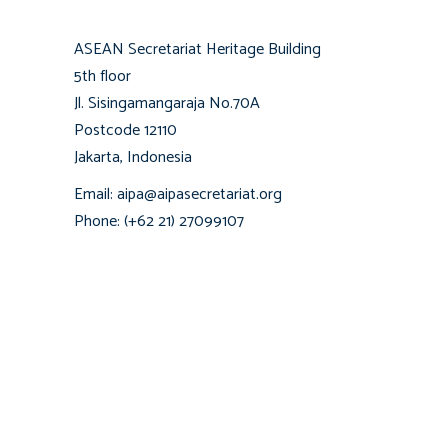
ASEAN Secretariat Heritage Building
5th floor
Jl. Sisingamangaraja No.70A
Postcode 12110
Jakarta, Indonesia
Email: aipa@aipasecretariat.org
Phone: (+62 21) 27099107