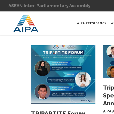
ASEAN Inter-Parliamentary Assembly
AIPA PRESIDENCY
W
Tri
Spe
An
AIPA A
TRIPARTITE Forum