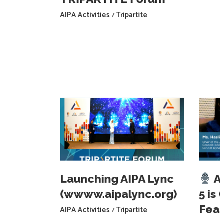
AIPA Activities
Tripartite
Launching AIPA Lync
A
(wwww.aipalync.org)
5 i
Fea
AIPA Activities
Tripartite