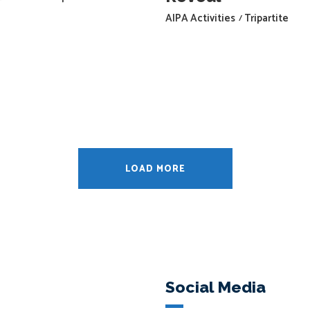
AIPA Activities
Tripartite
LOAD MORE
Social Media