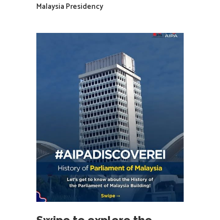
Malaysia Presidency
Swipe to explore the