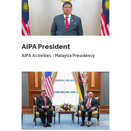
AIPA President
AIPA Activities
Malaysia Presidency