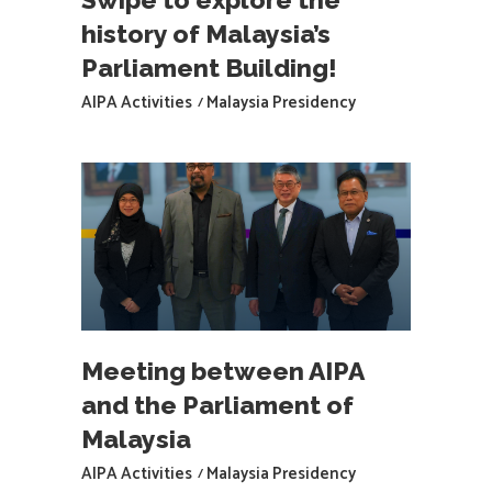
history of Malaysia’s
Parliament Building!
AIPA Activities
Malaysia Presidency
Meeting between AIPA
and the Parliament of
Malaysia
AIPA Activities
Malaysia Presidency