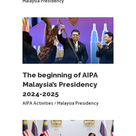
Malaysia Presidency
The beginning of AIPA
Malaysia’s Presidency
2024-2025
AIPA Activities
Malaysia Presidency