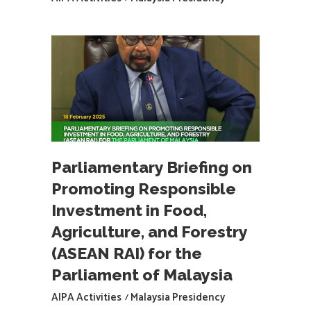
Parliamentary Briefing on
Promoting Responsible
Investment in Food,
Agriculture, and Forestry
(ASEAN RAI) for the
Parliament of Malaysia
AIPA Activities
Malaysia Presidency