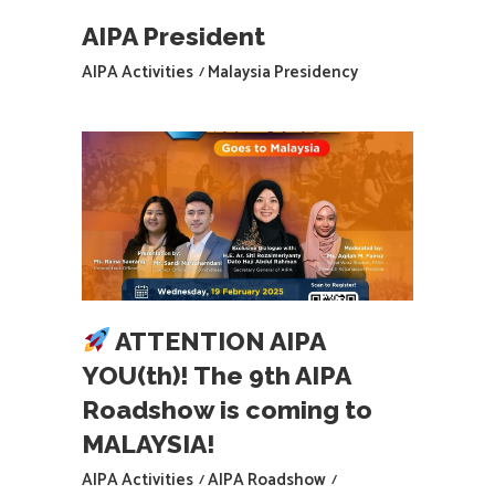
AIPA President
AIPA Activities
Malaysia Presidency
ATTENTION AIPA
YOU(th)! The 9th AIPA
Roadshow is coming to
MALAYSIA!
AIPA Activities
AIPA Roadshow