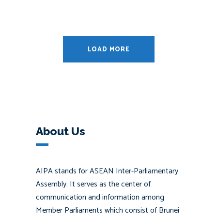
LOAD MORE
About Us
AIPA stands for ASEAN Inter-Parliamentary
Assembly. It serves as the center of
communication and information among
Member Parliaments which consist of Brunei