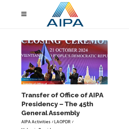
Transfer of Office of AIPA
Presidency – The 45th
General Assembly
AIPA Activities
LAOPDR