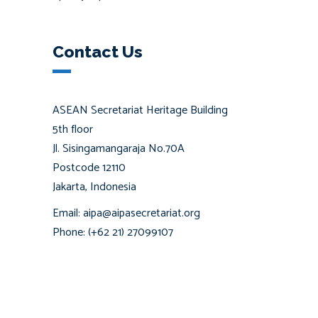
Contact Us
ASEAN Secretariat Heritage Building
5th floor
Jl. Sisingamangaraja No.70A
Postcode 12110
Jakarta, Indonesia
Email: aipa@aipasecretariat.org
Phone: (+62 21) 27099107