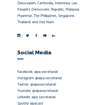
Darussalam, Cambodia, Indonesia, Lao
People’s Democratic Republic, Malaysia,
Myanmar, The Philippines, Singapore,
Thailand, and Viet Nam.
Social Media
Facebook: aipa.secretariat
Instagram: @aipa.secretariat
Twitter: @aipasecretariat
Youtube: @aipasecretariat
Linkedin: aipa secretariat
Spotify: aipacast