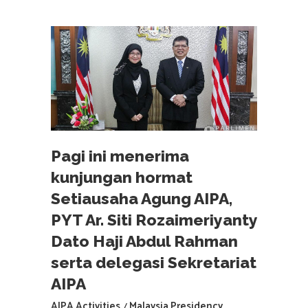
Pagi ini menerima
kunjungan hormat
Setiausaha Agung AIPA,
PYT Ar. Siti Rozaimeriyanty
Dato Haji Abdul Rahman
serta delegasi Sekretariat
AIPA
AIPA Activities
Malaysia Presidency