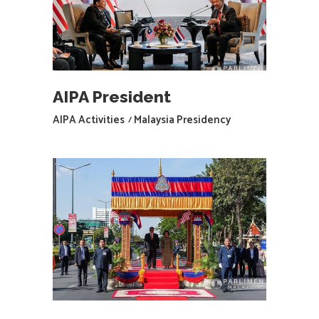
AIPA President
AIPA Activities
Malaysia Presidency