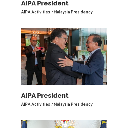
AIPA President
AIPA Activities
Malaysia Presidency
AIPA President
AIPA Activities
Malaysia Presidency