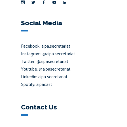
Social Media
Facebook: aipa.secretariat
Instagram: @aipa.secretariat
Twitter: @aipasecretariat
Youtube: @aipasecretariat
Linkedin: aipa secretariat
Spotify: aipacast
Contact Us