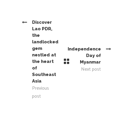
Discover
Lao PDR,
the
landlocked
gem
Independence
nestled at
Day of
the heart
Myanmar
of
Next post
Southeast
Asia
Previous
post