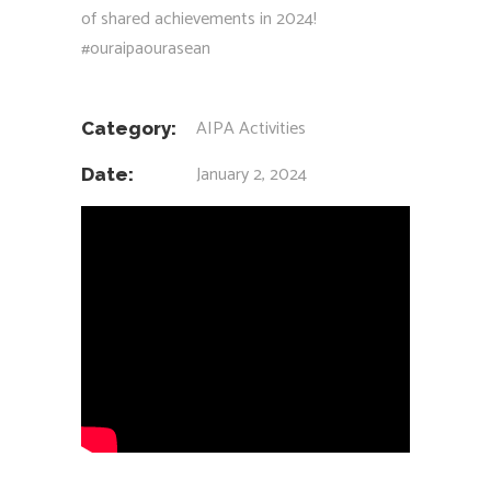
of shared achievements in 2024!
#ouraipaourasean
AIPA Activities
Category:
January 2, 2024
Date: