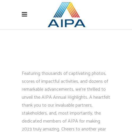
Featuring thousands of captivating photos,
scores of impactful activities, and dozens of
remarkable advancements, we’re thrilled to
unveil the AIPA Annual Highlights. A heartfelt
thank you to our invaluable partners,
stakeholders, and, most importantly, the
dedicated members of AIPA for making
2023 truly amazing. Cheers to another year