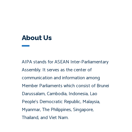
About Us
AIPA stands for ASEAN Inter-Parliamentary
Assembly. It serves as the center of
communication and information among
Member Parliaments which consist of Brunei
Darussalam, Cambodia, Indonesia, Lao
People’s Democratic Republic, Malaysia,
Myanmar, The Philippines, Singapore,
Thailand, and Viet Nam.