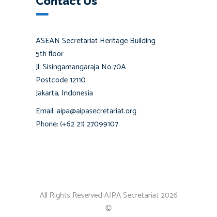
Contact Us
ASEAN Secretariat Heritage Building
5th floor
Jl. Sisingamangaraja No.70A
Postcode 12110
Jakarta, Indonesia
Email: aipa@aipasecretariat.org
Phone: (+62 21) 27099107
All Rights Reserved AIPA Secretariat 2026
©