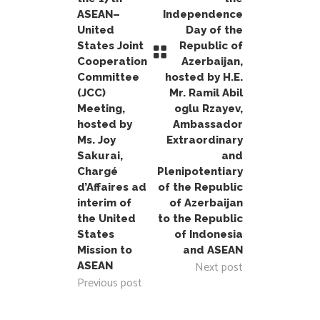
ASEAN–
Independence
United
Day of the
States Joint
Republic of
Cooperation
Azerbaijan,
Committee
hosted by H.E.
(JCC)
Mr. Ramil Abil
Meeting,
oglu Rzayev,
hosted by
Ambassador
Ms. Joy
Extraordinary
Sakurai,
and
Chargé
Plenipotentiary
d’Affaires ad
of the Republic
interim of
of Azerbaijan
the United
to the Republic
States
of Indonesia
Mission to
and ASEAN
Next post
ASEAN
Previous post