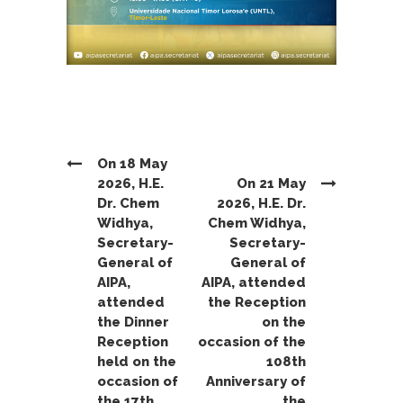
On 18 May
2026, H.E.
On 21 May
Dr. Chem
2026, H.E. Dr.
Widhya,
Chem Widhya,
Secretary-
Secretary-
General of
General of
AIPA,
AIPA, attended
attended
the Reception
the Dinner
on the
Reception
occasion of the
held on the
108th
occasion of
Anniversary of
the 17th
the