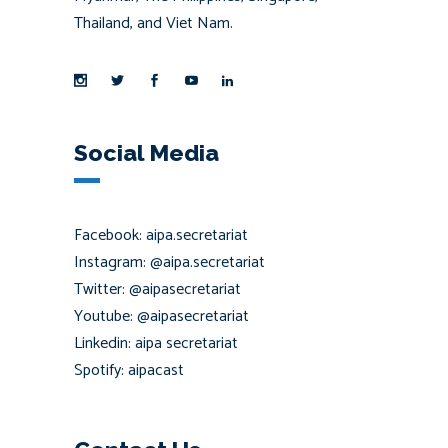
Thailand, and Viet Nam.
Social Media
Facebook: aipa.secretariat
Instagram: @aipa.secretariat
Twitter: @aipasecretariat
Youtube: @aipasecretariat
Linkedin: aipa secretariat
Spotify: aipacast