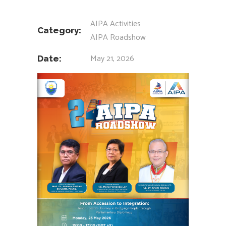
AIPA Activities
Category:
AIPA Roadshow
May 21, 2026
Date: