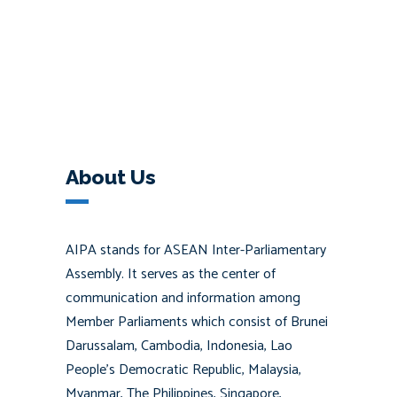
About Us
AIPA stands for ASEAN Inter-Parliamentary
Assembly. It serves as the center of
communication and information among
Member Parliaments which consist of Brunei
Darussalam, Cambodia, Indonesia, Lao
People’s Democratic Republic, Malaysia,
Myanmar, The Philippines, Singapore,