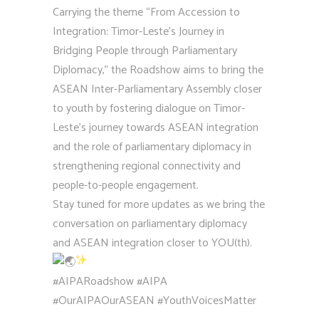
Carrying the theme “From Accession to
Integration: Timor-Leste’s Journey in
Bridging People through Parliamentary
Diplomacy,” the Roadshow aims to bring the
ASEAN Inter-Parliamentary Assembly closer
to youth by fostering dialogue on Timor-
Leste’s journey towards ASEAN integration
and the role of parliamentary diplomacy in
strengthening regional connectivity and
people-to-people engagement.
Stay tuned for more updates as we bring the
conversation on parliamentary diplomacy
and ASEAN integration closer to YOU(th).
#AIPARoadshow
#AIPA
#OurAIPAOurASEAN
#YouthVoicesMatter