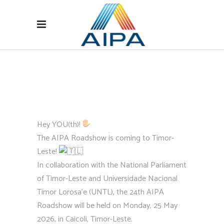
Hey YOU(th)!
The AIPA Roadshow is coming to Timor-
Leste!
In collaboration with the National Parliament
of Timor-Leste and Universidade Nacional
Timor Lorosa’e (UNTL), the 24th AIPA
Roadshow will be held on Monday, 25 May
2026, in Caicoli, Timor-Leste.