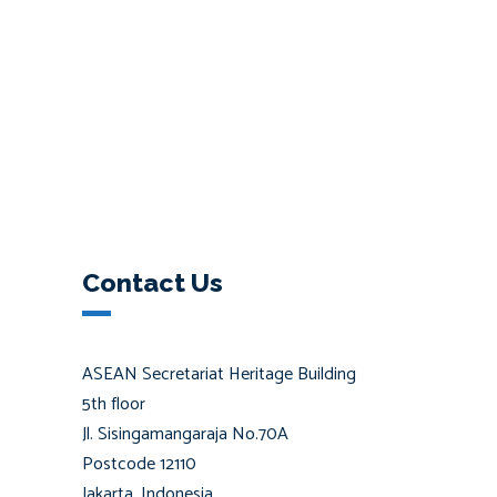
Contact Us
ASEAN Secretariat Heritage Building
5th floor
Jl. Sisingamangaraja No.70A
Postcode 12110
Jakarta, Indonesia