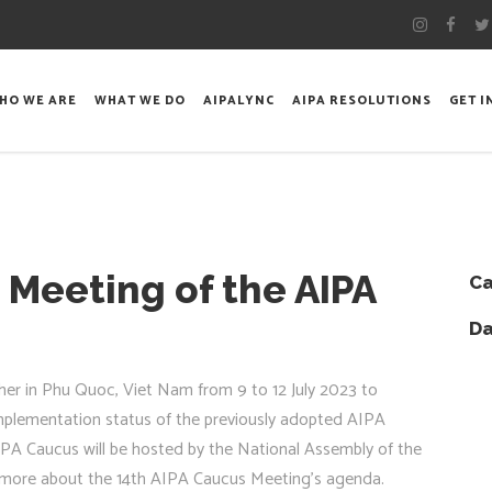
HO WE ARE
WHAT WE DO
AIPALYNC
AIPA RESOLUTIONS
GET 
 Meeting of the AIPA
Ca
Da
er in Phu Quoc, Viet Nam from 9 to 12 July 2023 to
implementation status of the previously adopted AIPA
AIPA Caucus will be hosted by the National Assembly of the
ee more about the 14th AIPA Caucus Meeting’s agenda.