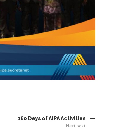
180 Days of AIPA Activities
Next post