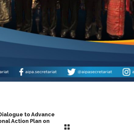
Dialogue to Advance
nal Action Plan on