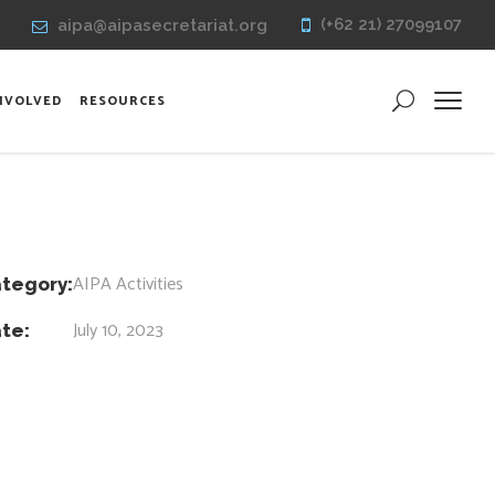
(+62 21) 27099107
aipa@aipasecretariat.org
INVOLVED
RESOURCES
AIPA Activities
tegory:
July 10, 2023
te: