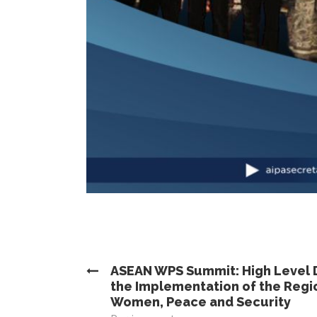
ASEAN WPS Summit: High Level 
the Implementation of the Regio
Women, Peace and Security