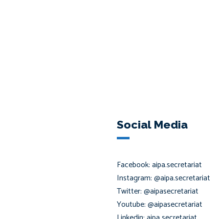
Social Media
Facebook: aipa.secretariat
Instagram: @aipa.secretariat
Twitter: @aipasecretariat
Youtube: @aipasecretariat
Linkedin: aipa secretariat