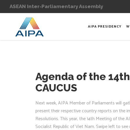
ASEAN Inter-Parliamentary Assembly
AIPA PRESIDENCY
W
Agenda of the 14th
CAUCUS
Next week, AIPA Member of Parliaments will gath
present their respective country reports on the 
Resolutions. This year, the 14th Meeting of the 
Socialist Republic of Viet Nam. Swipe left to s