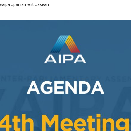
#aipa
#parliament
#asean