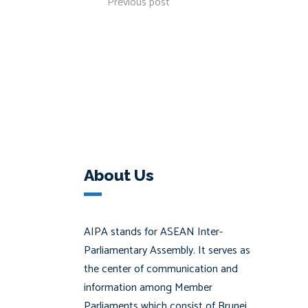
Previous post
About Us
AIPA stands for ASEAN Inter-
Parliamentary Assembly. It serves as
the center of communication and
information among Member
Parliaments which consist of Brunei