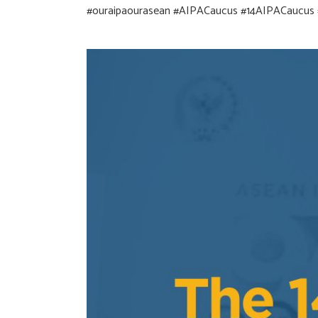
#ouraipaourasean
#AIPACaucus
#14AIPACaucus