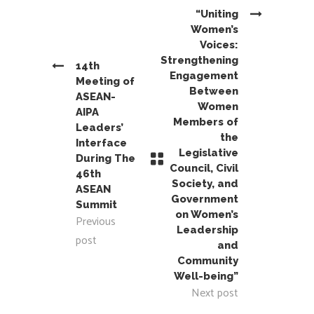
“Uniting
Women’s
Voices:
Strengthening
14th
Engagement
Meeting of
Between
ASEAN-
Women
AIPA
Members of
Leaders’
the
Interface
Legislative
During The
Council, Civil
46th
Society, and
ASEAN
Government
Summit
on Women’s
Previous
Leadership
post
and
Community
Well-being”
Next post