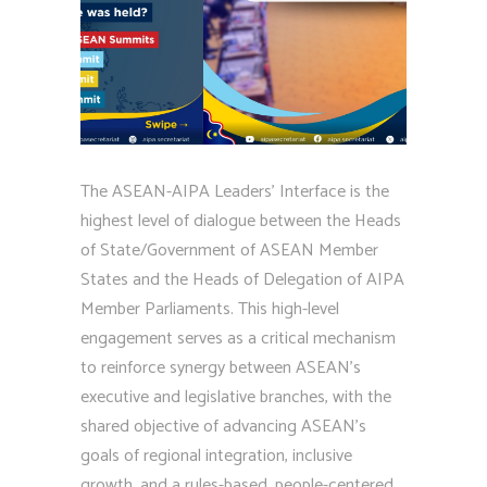
The ASEAN-AIPA Leaders’ Interface is the
highest level of dialogue between the Heads
of State/Government of ASEAN Member
States and the Heads of Delegation of AIPA
Member Parliaments. This high-level
engagement serves as a critical mechanism
to reinforce synergy between ASEAN’s
executive and legislative branches, with the
shared objective of advancing ASEAN’s
goals of regional integration, inclusive
growth, and a rules-based, people-centered