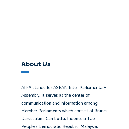
About Us
AIPA stands for ASEAN Inter-Parliamentary
Assembly. It serves as the center of
communication and information among
Member Parliaments which consist of Brunei
Darussalam, Cambodia, Indonesia, Lao
People’s Democratic Republic, Malaysia,