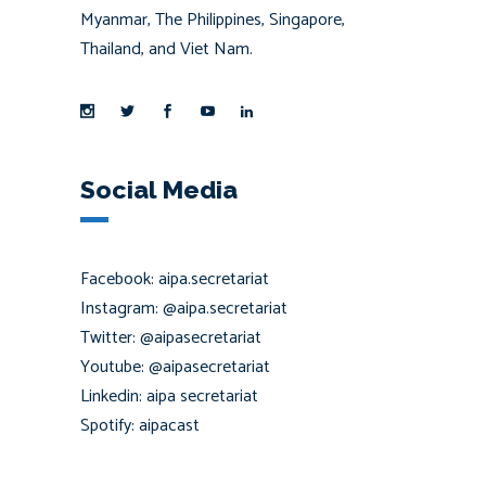
Myanmar, The Philippines, Singapore,
Thailand, and Viet Nam.
Social Media
Facebook: aipa.secretariat
Instagram: @aipa.secretariat
Twitter: @aipasecretariat
Youtube: @aipasecretariat
Linkedin: aipa secretariat
Spotify: aipacast