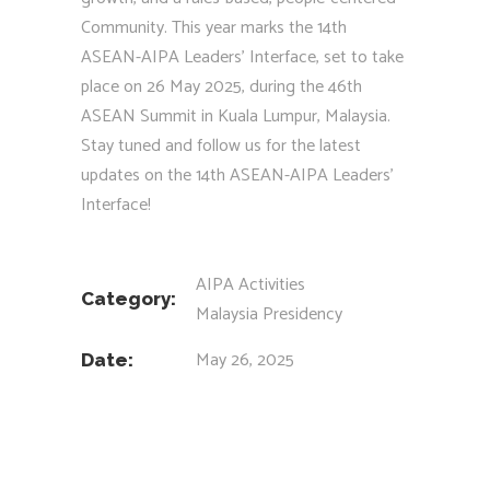
Community. This year marks the 14th
ASEAN-AIPA Leaders’ Interface, set to take
place on 26 May 2025, during the 46th
ASEAN Summit in Kuala Lumpur, Malaysia.
Stay tuned and follow us for the latest
updates on the 14th ASEAN-AIPA Leaders’
Interface!
AIPA Activities
Category:
Malaysia Presidency
May 26, 2025
Date: