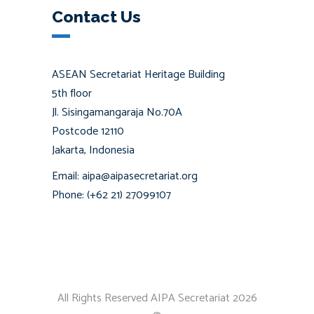
Contact Us
ASEAN Secretariat Heritage Building
5th floor
Jl. Sisingamangaraja No.70A
Postcode 12110
Jakarta, Indonesia
Email: aipa@aipasecretariat.org
Phone: (+62 21) 27099107
All Rights Reserved AIPA Secretariat 2026