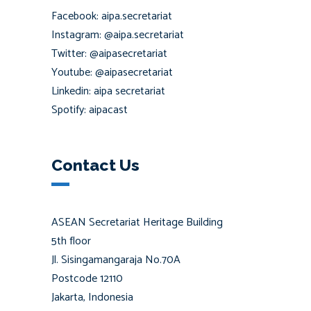
Facebook: aipa.secretariat
Instagram: @aipa.secretariat
Twitter: @aipasecretariat
Youtube: @aipasecretariat
Linkedin: aipa secretariat
Spotify: aipacast
Contact Us
ASEAN Secretariat Heritage Building
5th floor
Jl. Sisingamangaraja No.70A
Postcode 12110
Jakarta, Indonesia