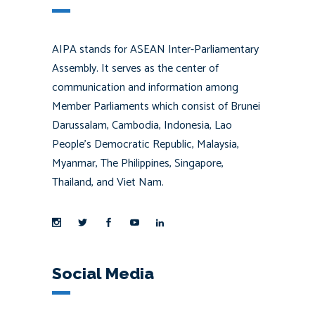
AIPA stands for ASEAN Inter-Parliamentary
Assembly. It serves as the center of
communication and information among
Member Parliaments which consist of Brunei
Darussalam, Cambodia, Indonesia, Lao
People’s Democratic Republic, Malaysia,
Myanmar, The Philippines, Singapore,
Thailand, and Viet Nam.
Social Media