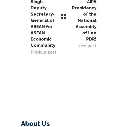
Singh,
AIPA
Deputy
Presidency
Secretary-
of the
General of
National
ASEAN for
Assembly
ASEAN
of Lao
Economic
PDR!
Next post
Community
Previous post
About Us