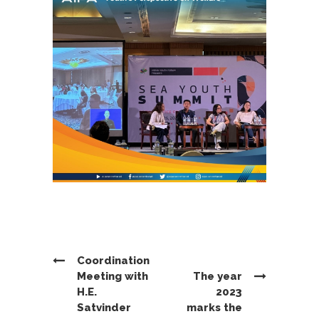
Coordination
Meeting with
The year
H.E.
2023
Satvinder
marks the