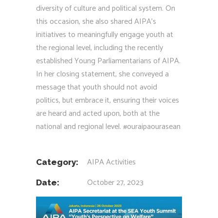
diversity of culture and political system. On
this occasion, she also shared AIPA’s
initiatives to meaningfully engage youth at
the regional level, including the recently
established Young Parliamentarians of AIPA.
In her closing statement, she conveyed a
message that youth should not avoid
politics, but embrace it, ensuring their voices
are heard and acted upon, both at the
national and regional level.
#ouraipaourasean
AIPA Activities
Category:
October 27, 2023
Date: