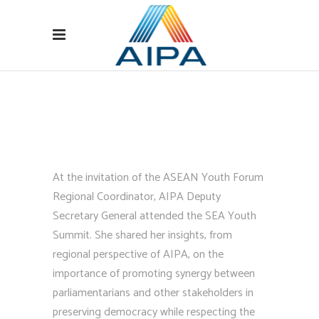
At the invitation of the ASEAN Youth Forum
Regional Coordinator, AIPA Deputy
Secretary General attended the SEA Youth
Summit. She shared her insights, from
regional perspective of AIPA, on the
importance of promoting synergy between
parliamentarians and other stakeholders in
preserving democracy while respecting the