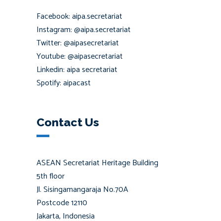
Facebook: aipa.secretariat
Instagram: @aipa.secretariat
Twitter: @aipasecretariat
Youtube: @aipasecretariat
Linkedin: aipa secretariat
Spotify: aipacast
Contact Us
ASEAN Secretariat Heritage Building
5th floor
Jl. Sisingamangaraja No.70A
Postcode 12110
Jakarta, Indonesia