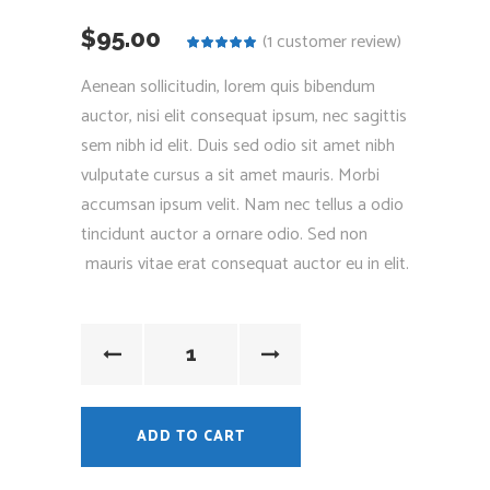
$
95.00
(
1
customer review)
Rated
1
5.00
out
of 5
Aenean sollicitudin, lorem quis bibendum
based on
customer
auctor, nisi elit consequat ipsum, nec sagittis
rating
sem nibh id elit. Duis sed odio sit amet nibh
vulputate cursus a sit amet mauris. Morbi
accumsan ipsum velit. Nam nec tellus a odio
tincidunt auctor a ornare odio. Sed non
mauris vitae erat consequat auctor eu in elit.
ADD TO CART