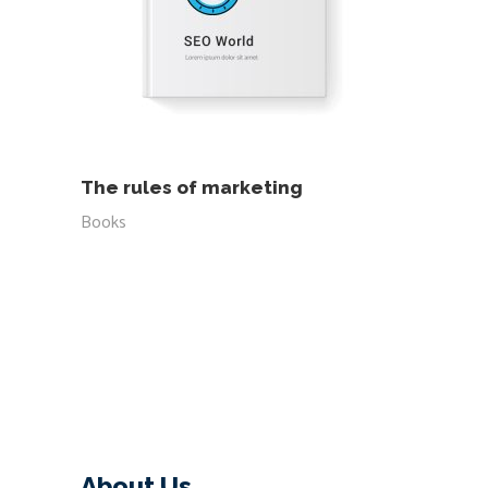
READ MORE
The rules of marketing
Books
About Us