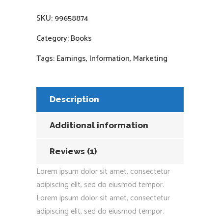
SKU:
99658874
Category:
Books
Tags:
Earnings
,
Information
,
Marketing
Description
Additional information
Reviews (1)
Lorem ipsum dolor sit amet, consectetur
adipiscing elit, sed do eiusmod tempor.
Lorem ipsum dolor sit amet, consectetur
adipiscing elit, sed do eiusmod tempor.