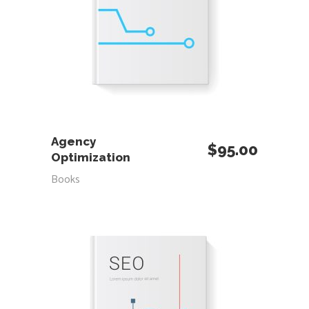
ADD TO CART
Agency
$
95.00
Optimization
Books