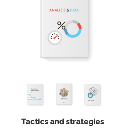
Tactics and strategies