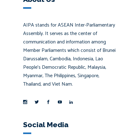
AIPA stands for ASEAN Inter-Parliamentary
Assembly. It serves as the center of
communication and information among
Member Parliaments which consist of Brunei
Darussalam, Cambodia, Indonesia, Lao
People’s Democratic Republic, Malaysia,
Myanmar, The Philippines, Singapore,
Thailand, and Viet Nam.
Social Media