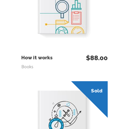
ADD TO CART
$
88.00
How it works
Books
Sold