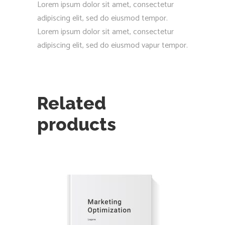
Lorem ipsum dolor sit amet, consectetur
adipiscing elit, sed do eiusmod tempor.
Lorem ipsum dolor sit amet, consectetur
adipiscing elit, sed do eiusmod vapur tempor.
Related
products