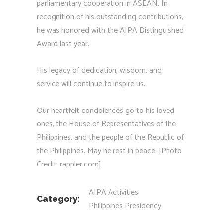
parliamentary cooperation in ASEAN. In
recognition of his outstanding contributions,
he was honored with the AIPA Distinguished
Award last year.
His legacy of dedication, wisdom, and
service will continue to inspire us.
Our heartfelt condolences go to his loved
ones, the House of Representatives of the
Philippines, and the people of the Republic of
the Philippines. May he rest in peace. [Photo
Credit: rappler.com]
AIPA Activities
Category:
Philippines Presidency