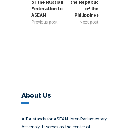
of the Russian
the Republic
Federation to
of the
ASEAN
Philippines
Previous post
Next post
About Us
AIPA stands for ASEAN Inter-Parliamentary
Assembly. It serves as the center of