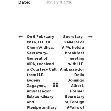
February 11, 2026
Date:
On 6 February
Secretary-
2026, H.E. Dr.
General of
Chem Widhya,
AIPA, held a
Secretary-
breakfast
General of
meeting
AIPA, received
with H.E.
a Courtesy Call
Ambassador
from H.E.
Delia
Evgeny
Domingo
Zagaynov,
Albert,
Ambassador
Former
Extraordinary
Secretary
and
of Foreign
Plenipotentiary
Affairs of