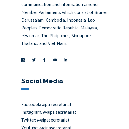
communication and information among
Member Parliaments which consist of Brunei
Darussalam, Cambodia, Indonesia, Lao
People’s Democratic Republic, Malaysia,
Myanmar, The Philippines, Singapore,
Thailand, and Viet Nam.
Social Media
Facebook: aipa.secretariat
Instagram: @aipa.secretariat
Twitter: @aipasecretariat
Youtube: @aipasecretariat