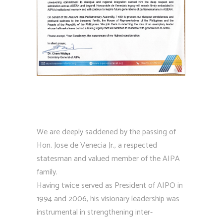
We are deeply saddened by the passing of
Hon. Jose de Venecia Jr., a respected
statesman and valued member of the AIPA
family.
Having twice served as President of AIPO in
1994 and 2006, his visionary leadership was
instrumental in strengthening inter-