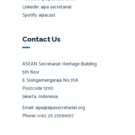
Linkedin: aipa secretariat
Spotify: aipacast
Contact Us
ASEAN Secretariat Heritage Building
5th floor
Jl. Sisingamangaraja No.70A
Postcode 12110
Jakarta, Indonesia
Email: aipa@aipasecretariat.org
Phone: (+62 21) 27099107