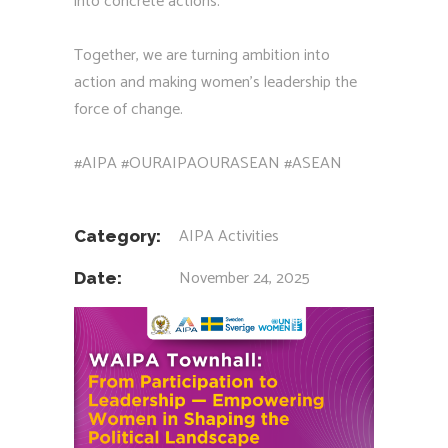
into concrete actions.
Together, we are turning ambition into
action and making women’s leadership the
force of change.
#AIPA
#OURAIPAOURASEAN
#ASEAN
AIPA Activities
Category:
November 24, 2025
Date: