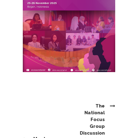
The
National
Focus
Group
Discussion