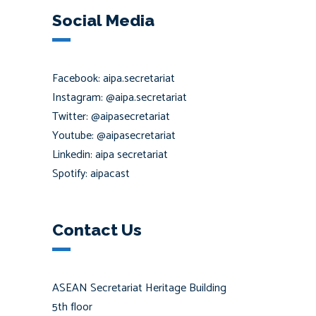
Social Media
Facebook: aipa.secretariat
Instagram: @aipa.secretariat
Twitter: @aipasecretariat
Youtube: @aipasecretariat
Linkedin: aipa secretariat
Spotify: aipacast
Contact Us
ASEAN Secretariat Heritage Building
5th floor