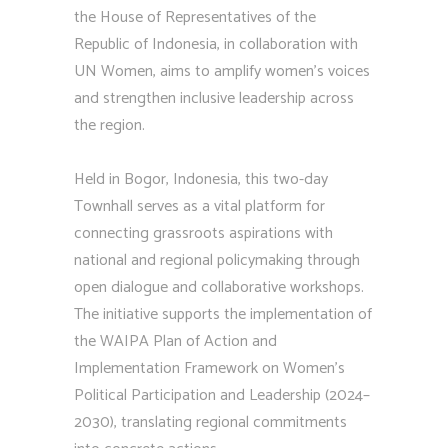
the House of Representatives of the
Republic of Indonesia, in collaboration with
UN Women, aims to amplify women’s voices
and strengthen inclusive leadership across
the region.
Held in Bogor, Indonesia, this two-day
Townhall serves as a vital platform for
connecting grassroots aspirations with
national and regional policymaking through
open dialogue and collaborative workshops.
The initiative supports the implementation of
the WAIPA Plan of Action and
Implementation Framework on Women’s
Political Participation and Leadership (2024–
2030), translating regional commitments