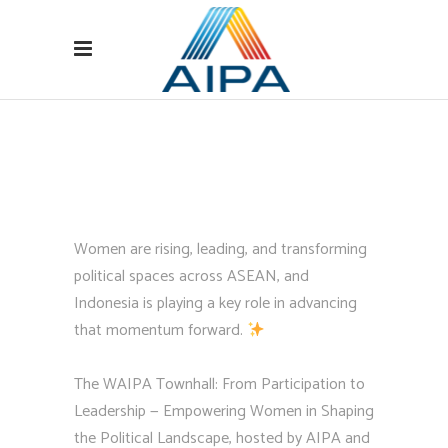
Women are rising, leading, and transforming
political spaces across ASEAN, and
Indonesia is playing a key role in advancing
that momentum forward.
The WAIPA Townhall: From Participation to
Leadership — Empowering Women in Shaping
the Political Landscape, hosted by AIPA and