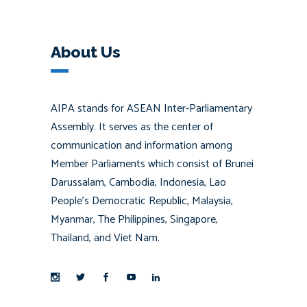
About Us
AIPA stands for ASEAN Inter-Parliamentary
Assembly. It serves as the center of
communication and information among
Member Parliaments which consist of Brunei
Darussalam, Cambodia, Indonesia, Lao
People’s Democratic Republic, Malaysia,
Myanmar, The Philippines, Singapore,
Thailand, and Viet Nam.