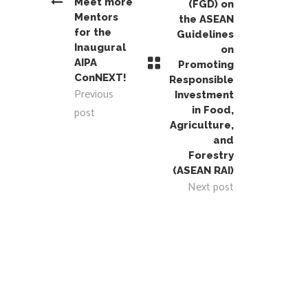
Meet more
(FGD) on
Mentors
the ASEAN
for the
Guidelines
Inaugural
on
AIPA
Promoting
ConNEXT!
Responsible
Previous
Investment
post
in Food,
Agriculture,
and
Forestry
(ASEAN RAI)
Next post