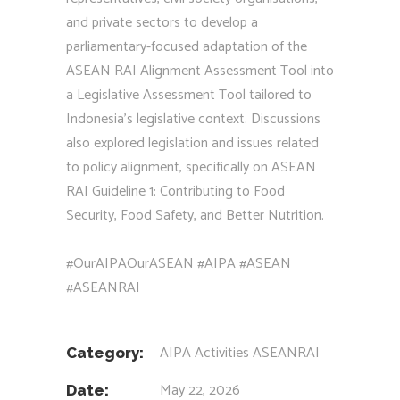
and private sectors to develop a
parliamentary-focused adaptation of the
ASEAN RAI Alignment Assessment Tool into
a Legislative Assessment Tool tailored to
Indonesia’s legislative context. Discussions
also explored legislation and issues related
to policy alignment, specifically on ASEAN
RAI Guideline 1: Contributing to Food
Security, Food Safety, and Better Nutrition.
#OurAIPAOurASEAN #AIPA #ASEAN
#ASEANRAI
AIPA Activities
ASEANRAI
Category:
May 22, 2026
Date: