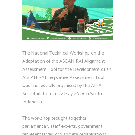
The National Technical Workshop on the
Adaptation of the ASEAN RAI Alignment
Assessment Tool for the Development of an
ASEAN RAI Legislative Assessment Tool
was successfully organised by the AIPA
Secretariat on 21–22 May 2026 in Sentul,
Indonesia.
The workshop brought together
parliamentary staff experts, government
representatives, civil society organisations,