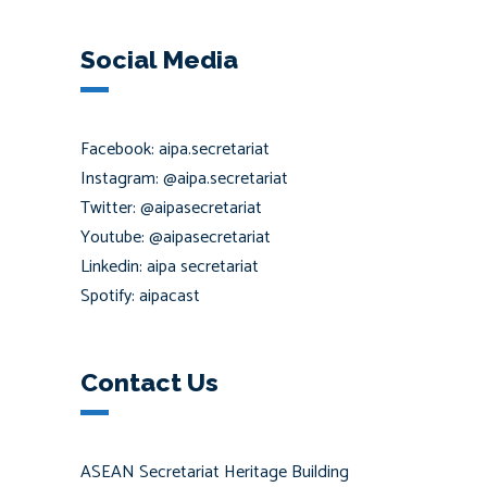
Social Media
Facebook: aipa.secretariat
Instagram: @aipa.secretariat
Twitter: @aipasecretariat
Youtube: @aipasecretariat
Linkedin: aipa secretariat
Spotify: aipacast
Contact Us
ASEAN Secretariat Heritage Building