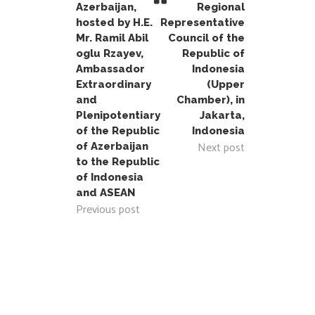
Azerbaijan,
Regional
hosted by H.E.
Representative
Mr. Ramil Abil
Council of the
oglu Rzayev,
Republic of
Ambassador
Indonesia
Extraordinary
(Upper
and
Chamber), in
Plenipotentiary
Jakarta,
of the Republic
Indonesia
Next post
of Azerbaijan
to the Republic
of Indonesia
and ASEAN
Previous post