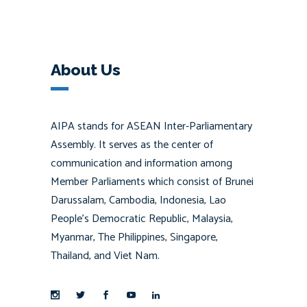
About Us
AIPA stands for ASEAN Inter-Parliamentary
Assembly. It serves as the center of
communication and information among
Member Parliaments which consist of Brunei
Darussalam, Cambodia, Indonesia, Lao
People’s Democratic Republic, Malaysia,
Myanmar, The Philippines, Singapore,
Thailand, and Viet Nam.