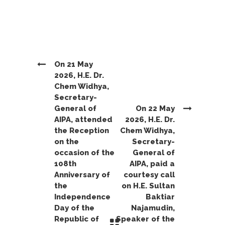
On 21 May
2026, H.E. Dr.
Chem Widhya,
Secretary-
General of
On 22 May
AIPA, attended
2026, H.E. Dr.
the Reception
Chem Widhya,
on the
Secretary-
occasion of the
General of
108th
AIPA, paid a
Anniversary of
courtesy call
the
on H.E. Sultan
Independence
Baktiar
Day of the
Najamudin,
Republic of
Speaker of the