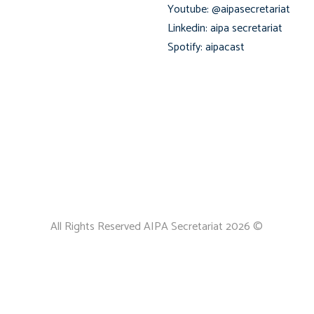
Youtube: @aipasecretariat
Linkedin: aipa secretariat
Spotify: aipacast
All Rights Reserved AIPA Secretariat 2026 ©