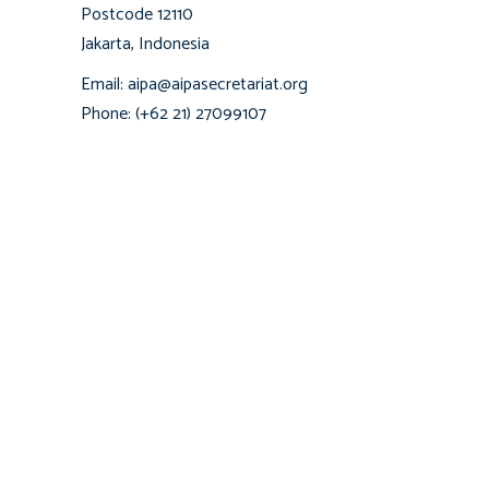
Postcode 12110
Jakarta, Indonesia
Email: aipa@aipasecretariat.org
Phone: (+62 21) 27099107