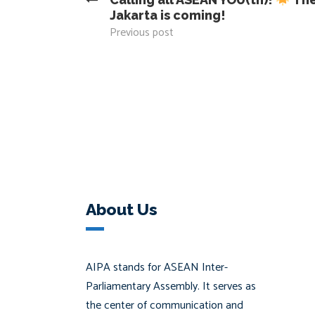
Jakarta is coming!
Previous post
About Us
AIPA stands for ASEAN Inter-
Parliamentary Assembly. It serves as
the center of communication and