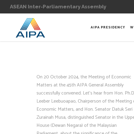
ASEAN Inter-Parliamentary Assembly
AIPA PRESIDENCY
W
On 20 October 2024, the Meeting of Economic
Matters at the 45th AIPA General Assembly
successfully convened. Let’s hear from Hon. Ph.D
Leeber Leebuoapao, Chairperson of the Meeting 
Economic Matters, and Hon. Senator Datuk Seri 
Zurainah Musa, distinguished Senator in the Upp
House (Dewan Negara) of the Malaysian
Parliament, about the significance of the