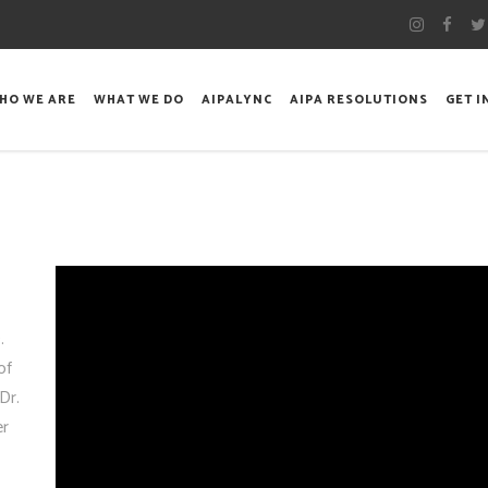
HO WE ARE
WHAT WE DO
AIPALYNC
AIPA RESOLUTIONS
GET 
.
of
Dr.
er