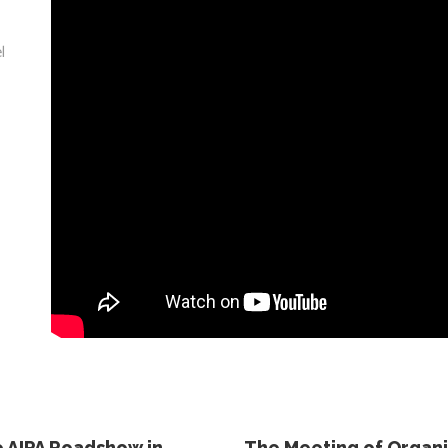
l
 AIPA Roadshow in
The Meeting of Organis