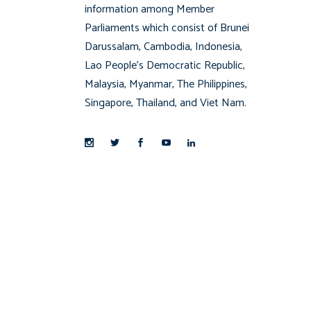
information among Member
Parliaments which consist of Brunei
Darussalam, Cambodia, Indonesia,
Lao People’s Democratic Republic,
Malaysia, Myanmar, The Philippines,
Singapore, Thailand, and Viet Nam.