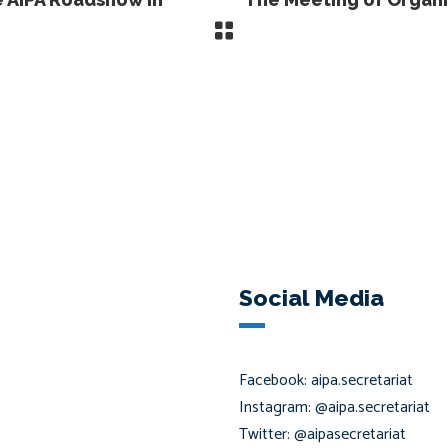
Social Media
Facebook: aipa.secretariat
Instagram: @aipa.secretariat
Twitter: @aipasecretariat