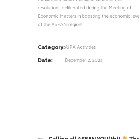
resolutions deliberated during the Meeting of
Economic Matters in boosting the economic leve
of the ASEAN region!
AIPA Activities
Category:
December 2, 2024
Date:
Calling all ASEAN YOU(th)!
The