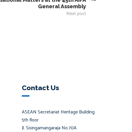
General Assembly
Next post
Contact Us
ASEAN Secretariat Heritage Building
5th floor
Jl. Sisingamangaraja No.70A