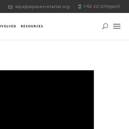
(+62 21) 27099107
aipa@aipasecretariat.org
INVOLVED
RESOURCES