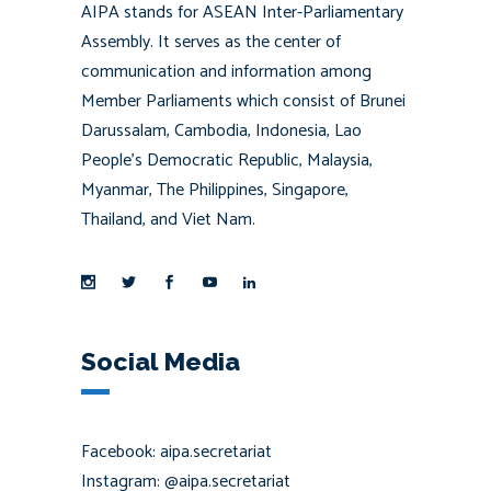
AIPA stands for ASEAN Inter-Parliamentary
Assembly. It serves as the center of
communication and information among
Member Parliaments which consist of Brunei
Darussalam, Cambodia, Indonesia, Lao
People’s Democratic Republic, Malaysia,
Myanmar, The Philippines, Singapore,
Thailand, and Viet Nam.
Social Media
Facebook: aipa.secretariat
Instagram: @aipa.secretariat