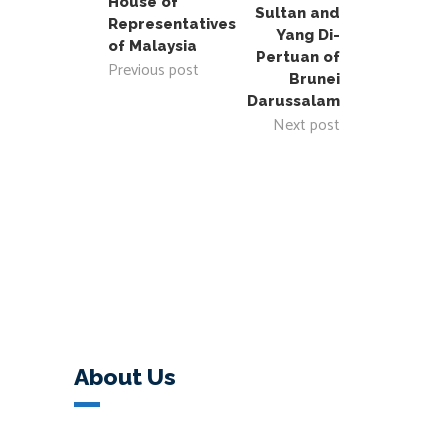
House of
Sultan and
Representatives
Yang Di-
of Malaysia
Pertuan of
Previous post
Brunei
Darussalam
Next post
About Us