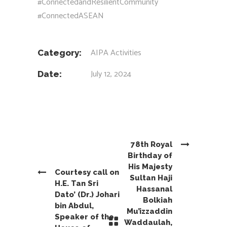
#ConnectedandResilientCommunity
#ConnectedASEAN
AIPA Activities
Category:
July 12, 2024
Date:
78th Royal
Birthday of
His Majesty
Courtesy call on
Sultan Haji
H.E. Tan Sri
Hassanal
Dato’ (Dr.) Johari
Bolkiah
bin Abdul,
Mu’izzaddin
Speaker of the
Waddaulah,