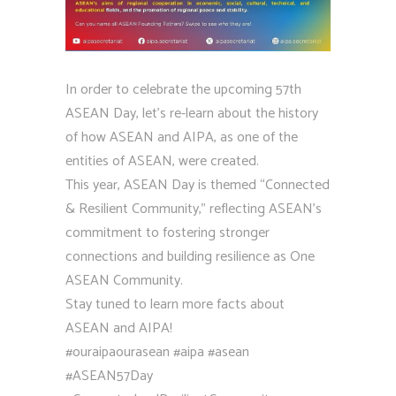
In order to celebrate the upcoming 57th
ASEAN Day, let’s re-learn about the history
of how ASEAN and AIPA, as one of the
entities of ASEAN, were created.
This year, ASEAN Day is themed “Connected
& Resilient Community,” reflecting ASEAN’s
commitment to fostering stronger
connections and building resilience as One
ASEAN Community.
Stay tuned to learn more facts about
ASEAN and AIPA!
#ouraipaourasean
#aipa
#asean
#ASEAN57Day