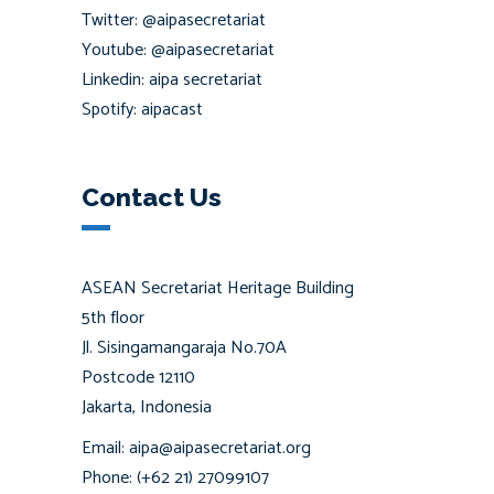
Twitter: @aipasecretariat
Youtube: @aipasecretariat
Linkedin: aipa secretariat
Spotify: aipacast
Contact Us
ASEAN Secretariat Heritage Building
5th floor
Jl. Sisingamangaraja No.70A
Postcode 12110
Jakarta, Indonesia
Email: aipa@aipasecretariat.org
Phone: (+62 21) 27099107