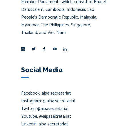
Member Parliaments which consist of Brunei
Darussalam, Cambodia, Indonesia, Lao
People’s Democratic Republic, Malaysia,
Myanmar, The Philippines, Singapore,
Thailand, and Viet Nam.
Social Media
Facebook: aipa.secretariat
Instagram: @aipa.secretariat
Twitter: @aipasecretariat
Youtube: @aipasecretariat
Linkedin: aipa secretariat