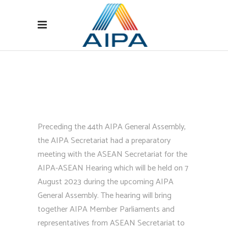
Preceding the 44th AIPA General Assembly,
the AIPA Secretariat had a preparatory
meeting with the ASEAN Secretariat for the
AIPA-ASEAN Hearing which will be held on 7
August 2023 during the upcoming AIPA
General Assembly. The hearing will bring
together AIPA Member Parliaments and
representatives from ASEAN Secretariat to