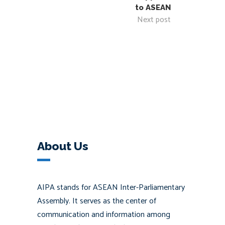
to ASEAN
Next post
About Us
AIPA stands for ASEAN Inter-Parliamentary
Assembly. It serves as the center of
communication and information among