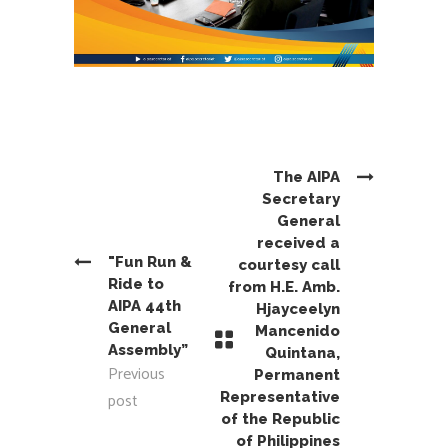
The AIPA
Secretary
General
received a
"Fun Run &
courtesy call
Ride to
from H.E. Amb.
AIPA 44th
Hjayceelyn
General
Mancenido
Assembly”
Quintana,
Previous
Permanent
post
Representative
of the Republic
of Philippines