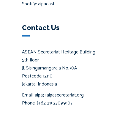
Spotify: aipacast
Contact Us
ASEAN Secretariat Heritage Building
5th floor
Jl. Sisingamangaraja No.70A
Postcode 12110
Jakarta, Indonesia
Email: aipa@aipasecretariat.org
Phone: (+62 21) 27099107