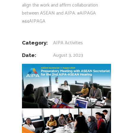
align the work and affirm collaboration
between ASEAN and AIPA.
#AIPAGA
#44AIPAGA
AIPA Activities
Category:
August 3, 2023
Date: