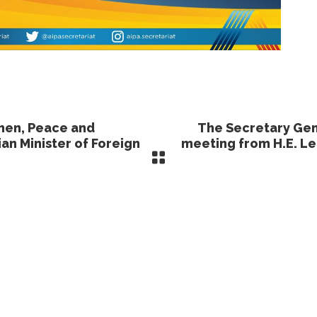
men, Peace and
The Secretary Gen
an Minister of Foreign
meeting from H.E. L