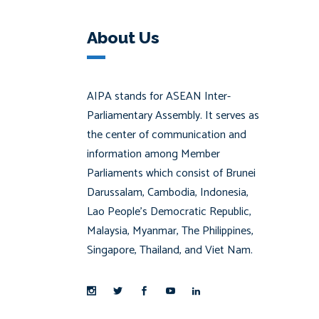
About Us
AIPA stands for ASEAN Inter-
Parliamentary Assembly. It serves as
the center of communication and
information among Member
Parliaments which consist of Brunei
Darussalam, Cambodia, Indonesia,
Lao People’s Democratic Republic,
Malaysia, Myanmar, The Philippines,
Singapore, Thailand, and Viet Nam.