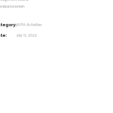
uraipaourasean
AIPA Activities
tegory:
July 17, 2023
te: