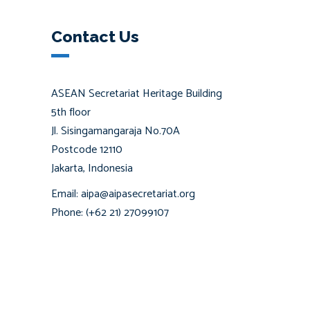
Contact Us
ASEAN Secretariat Heritage Building
5th floor
Jl. Sisingamangaraja No.70A
Postcode 12110
Jakarta, Indonesia
Email: aipa@aipasecretariat.org
Phone: (+62 21) 27099107