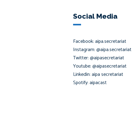
Social Media
Facebook: aipa.secretariat
Instagram: @aipa.secretariat
Twitter: @aipasecretariat
Youtube: @aipasecretariat
Linkedin: aipa secretariat
Spotify: aipacast