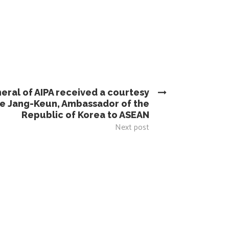
eral of AIPA received a courtesy
ee Jang-Keun, Ambassador of the
Republic of Korea to ASEAN
Next post