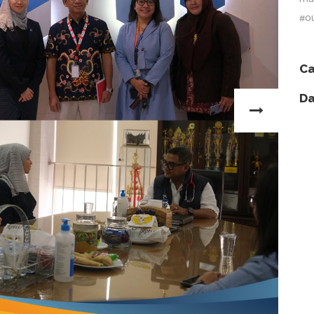
#o
Ca
Da