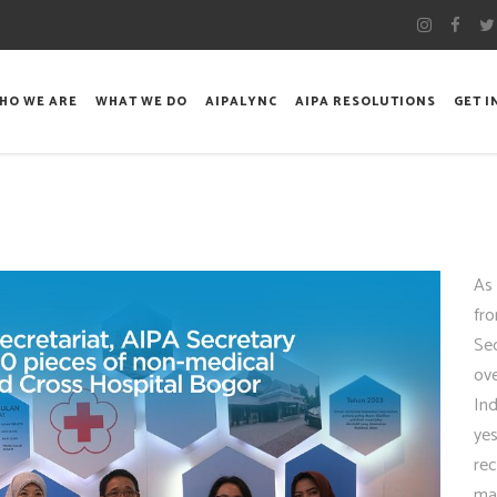
HO WE ARE
WHAT WE DO
AIPALYNC
AIPA RESOLUTIONS
GET 
As 
fro
Se
ov
In
yes
rec
ma