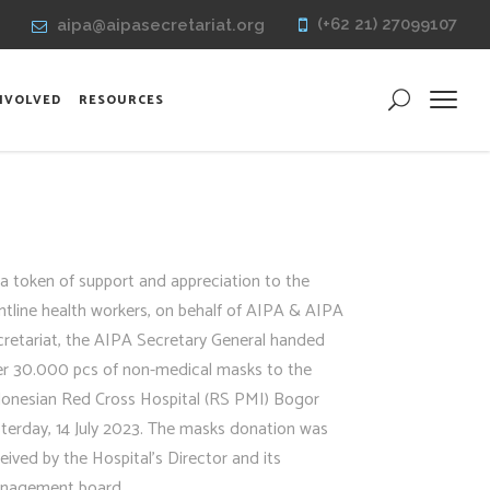
(+62 21) 27099107
aipa@aipasecretariat.org
INVOLVED
RESOURCES
a token of support and appreciation to the
ntline health workers, on behalf of AIPA & AIPA
cretariat, the AIPA Secretary General handed
er 30.000 pcs of non-medical masks to the
donesian Red Cross Hospital (RS PMI) Bogor
terday, 14 July 2023. The masks donation was
eived by the Hospital’s Director and its
nagement board.