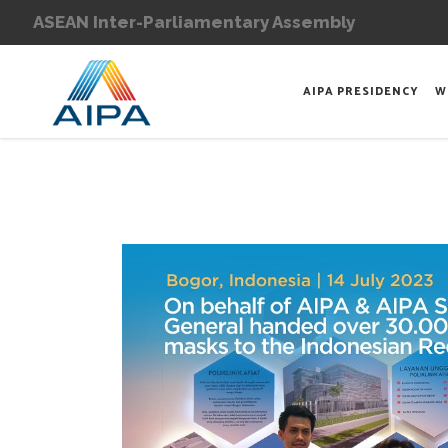
ASEAN Inter-Parliamentary Assembly
AIPA PRESIDENCY
W