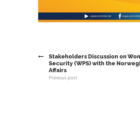
Stakeholders Discussion on Wo
Security (WPS) with the Norwegi
Affairs
Previous post