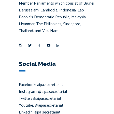
Member Parliaments which consist of Brunei
Darussalam, Cambodia, Indonesia, Lao
People’s Democratic Republic, Malaysia,
Myanmar, The Philippines, Singapore,
Thailand, and Viet Nam.
Social Media
Facebook: aipa.secretariat
Instagram: @aipa.secretariat
Twitter: @aipasecretariat
Youtube: @aipasecretariat
Linkedin: aipa secretariat