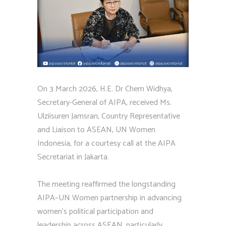
On 3 March 2026, H.E. Dr Chem Widhya,
Secretary-General of AIPA, received Ms.
Ulziisuren Jamsran, Country Representative
and Liaison to ASEAN, UN Women
Indonesia, for a courtesy call at the AIPA
Secretariat in Jakarta.
The meeting reaffirmed the longstanding
AIPA–UN Women partnership in advancing
women’s political participation and
leadership across ASEAN, particularly