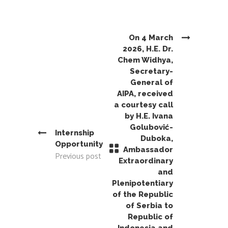
On 4 March
2026, H.E. Dr.
Chem Widhya,
Secretary-
General of
AIPA, received
a courtesy call
by H.E. Ivana
Golubović-
Internship
Duboka,
Opportunity
Ambassador
Previous post
Extraordinary
and
Plenipotentiary
of the Republic
of Serbia to
Republic of