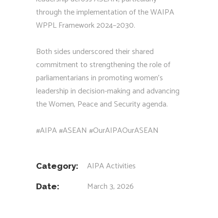
through the implementation of the WAIPA
WPPL Framework 2024–2030.
Both sides underscored their shared
commitment to strengthening the role of
parliamentarians in promoting women’s
leadership in decision-making and advancing
the Women, Peace and Security agenda.
#AIPA #ASEAN #OurAIPAOurASEAN
AIPA Activities
Category:
March 3, 2026
Date: