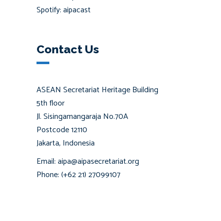
Spotify: aipacast
Contact Us
ASEAN Secretariat Heritage Building
5th floor
Jl. Sisingamangaraja No.70A
Postcode 12110
Jakarta, Indonesia
Email: aipa@aipasecretariat.org
Phone: (+62 21) 27099107