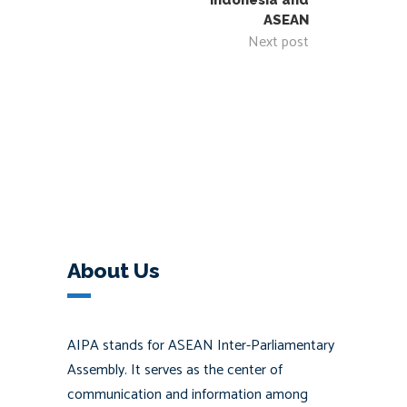
Indonesia and
ASEAN
Next post
About Us
AIPA stands for ASEAN Inter-Parliamentary
Assembly. It serves as the center of
communication and information among