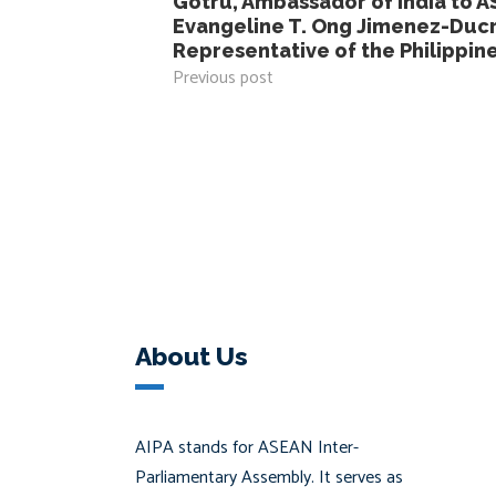
Gotru, Ambassador of India to A
Evangeline T. Ong Jimenez-Duc
Representative of the Philippin
Previous post
About Us
AIPA stands for ASEAN Inter-
Parliamentary Assembly. It serves as