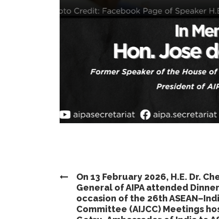
On 13 February 2026, H.E. Dr. C
General of AIPA attended Dinne
occasion of the 26th ASEAN–Ind
Committee (AIJCC) Meetings host