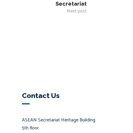
Secretariat
Next post
Contact Us
ASEAN Secretariat Heritage Building
5th floor