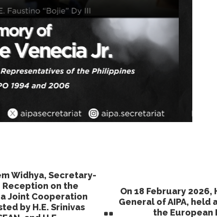
hem Widhya, Secretary-
r Reception on the
On 18 February 2026, 
ia Joint Cooperation
General of AIPA, held 
ed by H.E. Srinivas
the European I