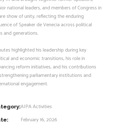
ior national leaders, and members of Congress in
are show of unity, reflecting the enduring
luence of Speaker de Venecia across political
es and generations.
butes highlighted his leadership during key
itical and economic transitions, his role in
ancing reform initiatives, and his contributions
strengthening parliamentary institutions and
ternational engagement.
AIPA Activities
tegory:
February 16, 2026
te: