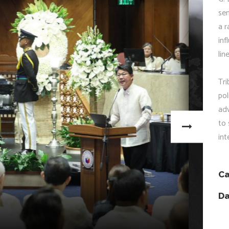
sen
a r
inf
lin
Tri
pol
adv
to 
in
Ca
Da