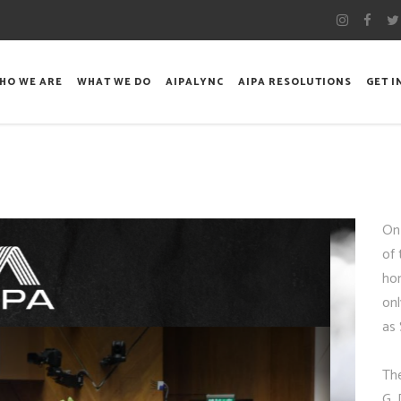
HO WE ARE
WHAT WE DO
AIPALYNC
AIPA RESOLUTIONS
GET 
On
of 
hon
onl
as 
Th
G. 