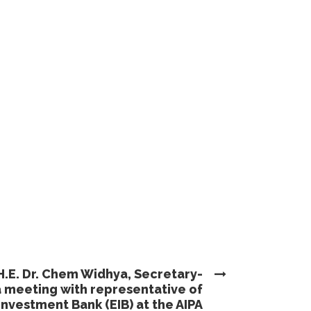
H.E. Dr. Chem Widhya, Secretary-
a meeting with representative of
nvestment Bank (EIB) at the AIPA