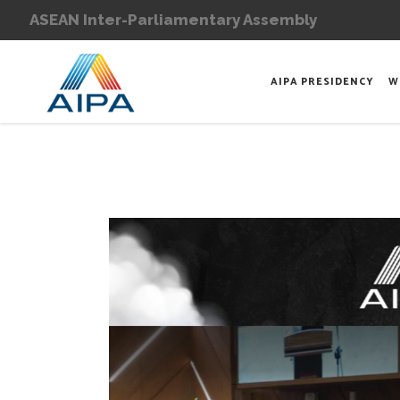
ASEAN Inter-Parliamentary Assembly
AIPA PRESIDENCY
W