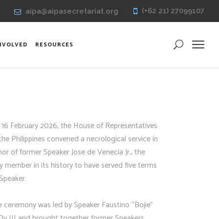
(+62 21) 27099107
aipa@aipasecretariat.org
INVOLVED
RESOURCES
 16 February 2026, the House of Representatives
the Philippines convened a necrological service in
or of former Speaker Jose de Venecia Jr., the
y member in its history to have served five terms
Speaker.
e ceremony was led by Speaker Faustino “Bojie”
Dy III and brought together former Speakers,