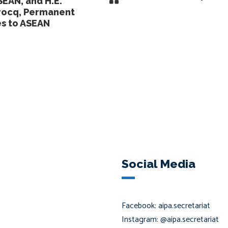
SEAN, and H.E.
rocq, Permanent
es to ASEAN
Social Media
Facebook: aipa.secretariat
Instagram: @aipa.secretariat