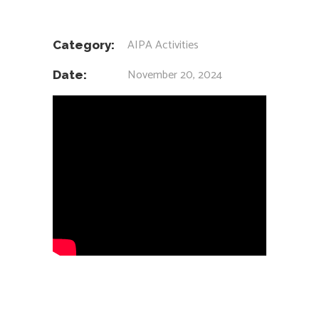
AIPA Activities
Category:
November 20, 2024
Date: