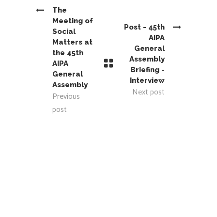
The
Meeting of
Post - 45th
Social
AIPA
Matters at
General
the 45th
Assembly
AIPA
Briefing -
General
Interview
Assembly
Next post
Previous
post