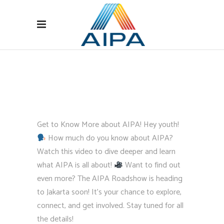
Get to Know More about AIPA! Hey youth!
How much do you know about AIPA?
Watch this video to dive deeper and learn
what AIPA is all about!
Want to find out
even more? The AIPA Roadshow is heading
to Jakarta soon! It’s your chance to explore,
connect, and get involved. Stay tuned for all
the details!