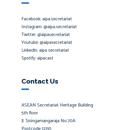
Facebook: aipa.secretariat
Instagram: @aipa.secretariat
Twitter: @aipasecretariat
Youtube: @aipasecretariat
Linkedin: aipa secretariat
Spotify: aipacast
Contact Us
ASEAN Secretariat Heritage Building
5th floor
Jl. Sisingamangaraja No.70A
Postcode 12110