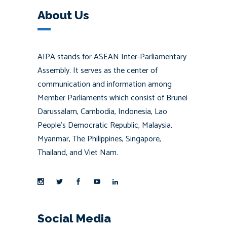
About Us
AIPA stands for ASEAN Inter-Parliamentary
Assembly. It serves as the center of
communication and information among
Member Parliaments which consist of Brunei
Darussalam, Cambodia, Indonesia, Lao
People’s Democratic Republic, Malaysia,
Myanmar, The Philippines, Singapore,
Thailand, and Viet Nam.
Social Media