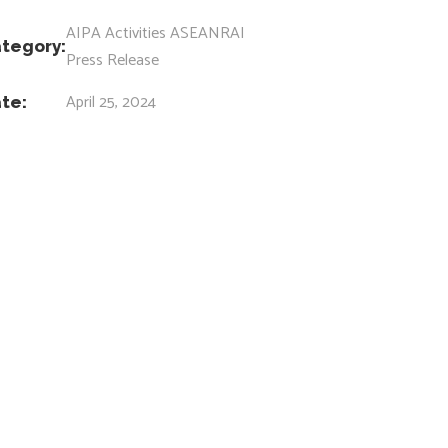
AIPA Activities
ASEANRAI
tegory:
Press Release
April 25, 2024
te: