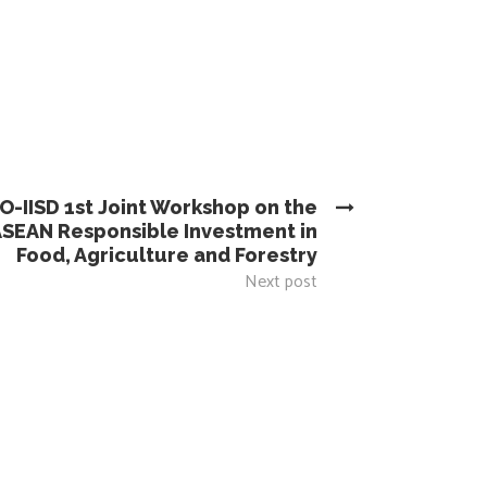
O-IISD 1st Joint Workshop on the
ASEAN Responsible Investment in
Food, Agriculture and Forestry
Next post