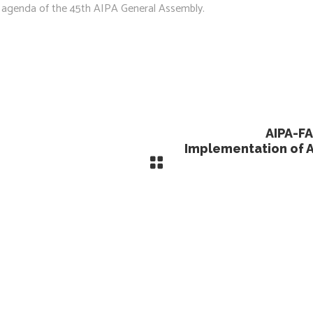
he agenda of the 45th AIPA General Assembly.
AIPA-FA
Implementation of 