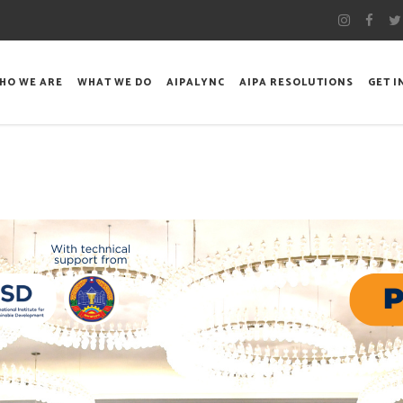
HO WE ARE
WHAT WE DO
AIPALYNC
AIPA RESOLUTIONS
GET 