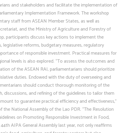
rians and stakeholders and facilitate the implementation of
arliamentary Implementation Framework. The workshop
entary staff from ASEAN Member States, as well as
etariat, and the Ministry of Agriculture and Forestry of
p, participants discuss key actions to implement the
 legislative reforms, budgetary measures, regulatory
ortance of responsible investment. Practical measures for
onal levels is also explored. “To assess the outcomes and
ation of the ASEAN RAI, parliamentarians should prioritize
legislative duties. Endowed with the duty of overseeing and
liamentarians should conduct thorough monitoring of the
discussions, and refining of the guidelines to tailor them
amount to guarantee practical efficiency and effectiveness,”
of the National Assembly of the Lao PDR. “The Resolution
idelines on Promoting Responsible Investment in Food,
 44th AIPA General Assembly last year, not only reaffirms