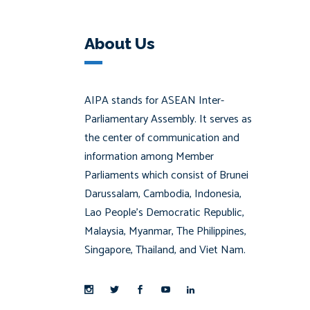
About Us
AIPA stands for ASEAN Inter-
Parliamentary Assembly. It serves as
the center of communication and
information among Member
Parliaments which consist of Brunei
Darussalam, Cambodia, Indonesia,
Lao People’s Democratic Republic,
Malaysia, Myanmar, The Philippines,
Singapore, Thailand, and Viet Nam.