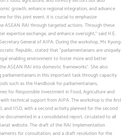
ion’s food, agriculture, and forestry sectors but also
onomic growth, enhance regional integration, and advance
or this joint event, it is crucial to emphasize
 the ASEAN RAI through targeted actions. Through these
er expertise exchange, and enhance oversight,” said H.E.
 Secretary General of AIPA. During the workshop, Ms Kyung-
atic Republic, stated that “parliamentarians are uniquely
gal enabling environment to foster more and better
ng the ASEAN RAI into domestic frameworks”. She also
parliamentarians in this important task through capacity
tools such as the Handbook for parliamentarians,
nes for Responsible Investment in Food, Agriculture and
with technical support from AIPA. The workshop is the first
O, and IISD, with a second activity planned for the second
be documented in a consolidated report, circulated to all
riat website. The draft of the RAI Implementation
ments for consultation, and a draft resolution for the