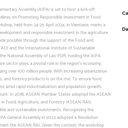
amentary Assembly (AIPA) is set to host a kick-off
Ca
lines on Promoting Responsible Investment in Food
kshop, held from 24-25 April 2024, in Vientiane, marks a
Da
evelopment and responsible investment in the agriculture
ade possible through the support of the Food and
AO) and the International Institute of Sustainable
 the National Assembly of Lao PDR, holding the AIPA
e sector plays a pivotal role in the region’s economy,
ng over 100 million people. With increasing urbanization
s, and forestry products is on the rise. To ensure food
ions amid rapid industrialization and population growth,
ramount. In 2018, ASEAN Member States adopted the ASEAN
in Food, Agriculture, and Forestry (ASEAN RAI),
ible and sustainable investments. Recognizing the
 AIPA General Assembly in 2023 adopted a Resolution
ent the ASEAN RAI. Given this context, the workshop