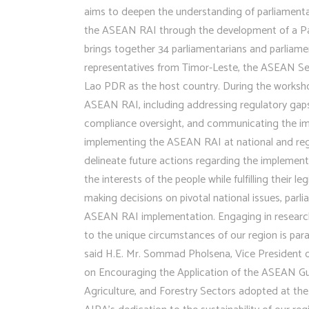
aims to deepen the understanding of parliamenta
the ASEAN RAI through the development of a P
brings together 34 parliamentarians and parliam
representatives from Timor-Leste, the ASEAN Secr
Lao PDR as the host country. During the worksho
ASEAN RAI, including addressing regulatory gaps,
compliance oversight, and communicating the imp
implementing the ASEAN RAI at national and regi
delineate future actions regarding the implement
the interests of the people while fulfilling their 
making decisions on pivotal national issues, par
ASEAN RAI implementation. Engaging in research, 
to the unique circumstances of our region is par
said H.E. Mr. Sommad Pholsena, Vice President 
on Encouraging the Application of the ASEAN Gu
Agriculture, and Forestry Sectors adopted at the