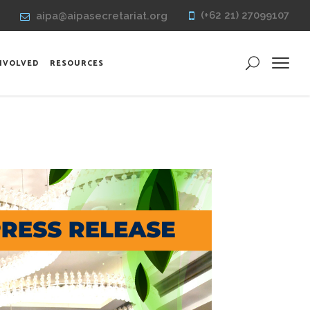
(+62 21) 27099107
aipa@aipasecretariat.org
INVOLVED
RESOURCES