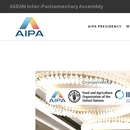
ASEAN Inter-Parliamentary Assembly
AIPA PRESIDENCY
W