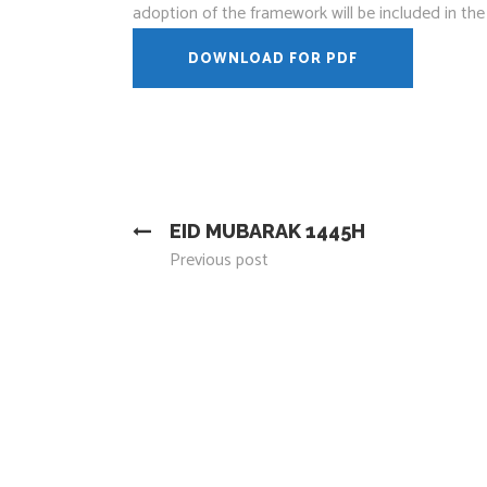
adoption of the framework will be included in t
DOWNLOAD FOR PDF
EID MUBARAK 1445H
Previous post