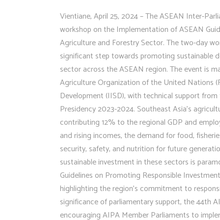
Vientiane, April 25, 2024 – The ASEAN Inter-Parli
workshop on the Implementation of ASEAN Guide
Agriculture and Forestry Sector. The two-day wor
significant step towards promoting sustainable d
sector across the ASEAN region. The event is m
Agriculture Organization of the United Nations (F
Development (IISD), with technical support from
Presidency 2023-2024. Southeast Asia’s agricultur
contributing 12% to the regional GDP and employi
and rising incomes, the demand for food, fisherie
security, safety, and nutrition for future generat
sustainable investment in these sectors is pa
Guidelines on Promoting Responsible Investment 
highlighting the region’s commitment to respons
significance of parliamentary support, the 44th
encouraging AIPA Member Parliaments to implem