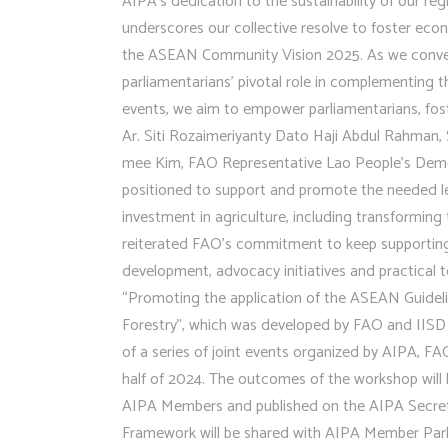
AIPA’s dedication to the sustainability of our reg
underscores our collective resolve to foster ec
the ASEAN Community Vision 2025. As we convene f
parliamentarians’ pivotal role in complementing
events, we aim to empower parliamentarians, fost
Ar. Siti Rozaimeriyanty Dato Haji Abdul Rahman,
mee Kim, FAO Representative Lao People’s Democr
positioned to support and promote the needed le
investment in agriculture, including transformi
reiterated FAO’s commitment to keep supporting 
development, advocacy initiatives and practical 
“Promoting the application of the ASEAN Guideli
Forestry”, which was developed by FAO and IISD 
of a series of joint events organized by AIPA, FA
half of 2024. The outcomes of the workshop will 
AIPA Members and published on the AIPA Secreta
Framework will be shared with AIPA Member Parlia