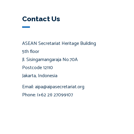
Contact Us
ASEAN Secretariat Heritage Building
5th floor
Jl. Sisingamangaraja No.70A
Postcode 12110
Jakarta, Indonesia
Email: aipa@aipasecretariat.org
Phone: (+62 21) 27099107