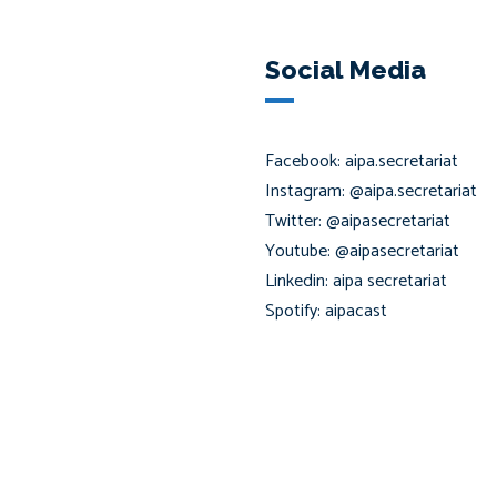
Social Media
Facebook: aipa.secretariat
Instagram: @aipa.secretariat
Twitter: @aipasecretariat
Youtube: @aipasecretariat
Linkedin: aipa secretariat
Spotify: aipacast