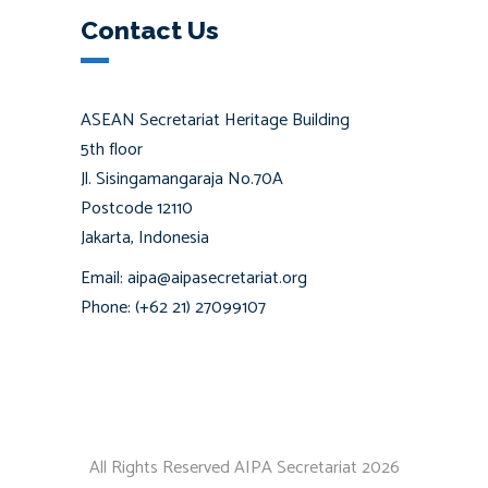
Contact Us
ASEAN Secretariat Heritage Building
5th floor
Jl. Sisingamangaraja No.70A
Postcode 12110
Jakarta, Indonesia
Email: aipa@aipasecretariat.org
Phone: (+62 21) 27099107
All Rights Reserved AIPA Secretariat 2026