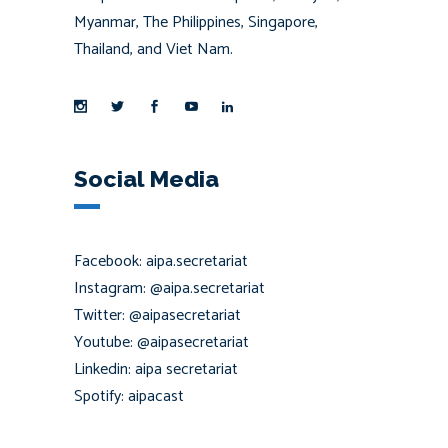
Myanmar, The Philippines, Singapore,
Thailand, and Viet Nam.
Social Media
Facebook: aipa.secretariat
Instagram: @aipa.secretariat
Twitter: @aipasecretariat
Youtube: @aipasecretariat
Linkedin: aipa secretariat
Spotify: aipacast