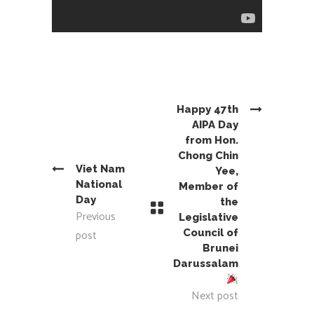
Happy 47th
AIPA Day
from Hon.
Chong Chin
Viet Nam
Yee,
National
Member of
Day
the
Previous
Legislative
post
Council of
Brunei
Darussalam
Next post