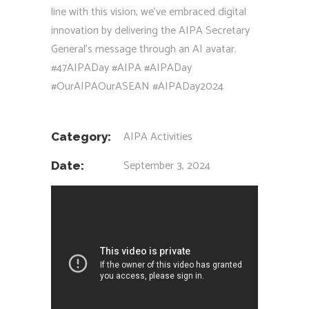
line with this vision, we’ve embraced digital
innovation by delivering the AIPA Secretary
General’s message through an AI avatar.
#47AIPADay
#AIPA
#AIPADay
#OurAIPAOurASEAN
#AIPADay2024
AIPA Activities
Category:
September 3, 2024
Date: