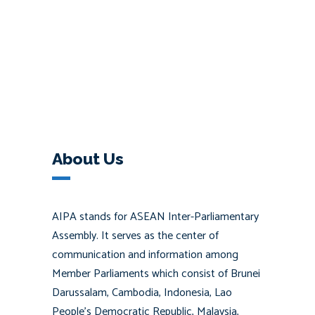
About Us
AIPA stands for ASEAN Inter-Parliamentary
Assembly. It serves as the center of
communication and information among
Member Parliaments which consist of Brunei
Darussalam, Cambodia, Indonesia, Lao
People’s Democratic Republic, Malaysia,