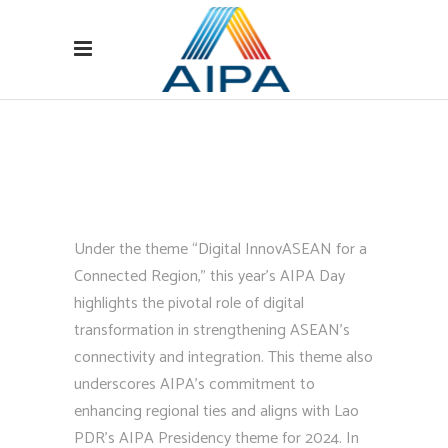
Under the theme “Digital InnovASEAN for a
Connected Region,” this year’s AIPA Day
highlights the pivotal role of digital
transformation in strengthening ASEAN’s
connectivity and integration. This theme also
underscores AIPA’s commitment to
enhancing regional ties and aligns with Lao
PDR’s AIPA Presidency theme for 2024.
In