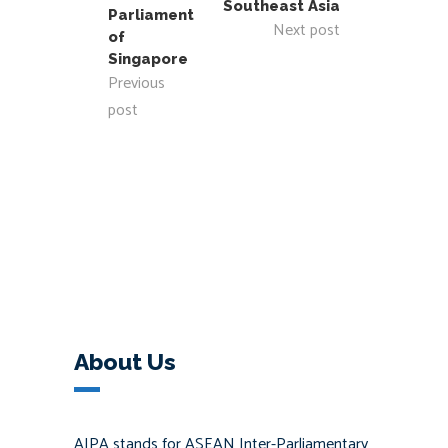
Southeast Asia
Parliament
Next post
of
Singapore
Previous
post
About Us
AIPA stands for ASEAN Inter-Parliamentary