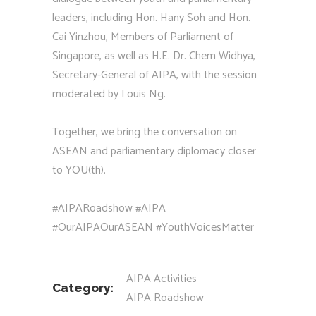
leaders, including Hon. Hany Soh and Hon.
Cai Yinzhou, Members of Parliament of
Singapore, as well as H.E. Dr. Chem Widhya,
Secretary-General of AIPA, with the session
moderated by Louis Ng.
Together, we bring the conversation on
ASEAN and parliamentary diplomacy closer
to YOU(th).
#AIPARoadshow #AIPA
#OurAIPAOurASEAN #YouthVoicesMatter
AIPA Activities
Category:
AIPA Roadshow