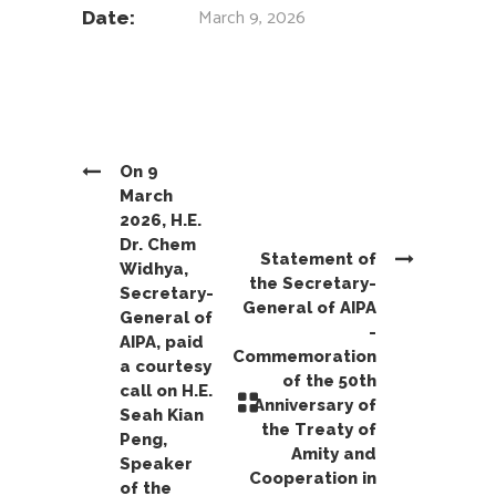
March 9, 2026
Date:
On 9
March
2026, H.E.
Dr. Chem
Statement of
Widhya,
the Secretary-
Secretary-
General of AIPA
General of
-
AIPA, paid
Commemoration
a courtesy
of the 50th
call on H.E.
Anniversary of
Seah Kian
the Treaty of
Peng,
Amity and
Speaker
Cooperation in
of the