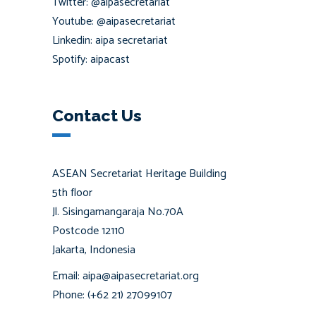
Twitter: @aipasecretariat
Youtube: @aipasecretariat
Linkedin: aipa secretariat
Spotify: aipacast
Contact Us
ASEAN Secretariat Heritage Building
5th floor
Jl. Sisingamangaraja No.70A
Postcode 12110
Jakarta, Indonesia
Email: aipa@aipasecretariat.org
Phone: (+62 21) 27099107