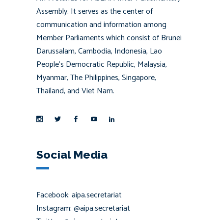
Assembly. It serves as the center of
communication and information among
Member Parliaments which consist of Brunei
Darussalam, Cambodia, Indonesia, Lao
People’s Democratic Republic, Malaysia,
Myanmar, The Philippines, Singapore,
Thailand, and Viet Nam.
Social Media
Facebook: aipa.secretariat
Instagram: @aipa.secretariat