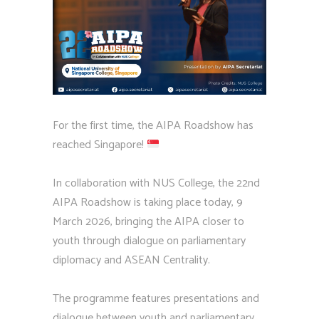
For the first time, the AIPA Roadshow has
reached Singapore!
In collaboration with NUS College, the 22nd
AIPA Roadshow is taking place today, 9
March 2026, bringing the AIPA closer to
youth through dialogue on parliamentary
diplomacy and ASEAN Centrality.
The programme features presentations and
dialogue between youth and parliamentary