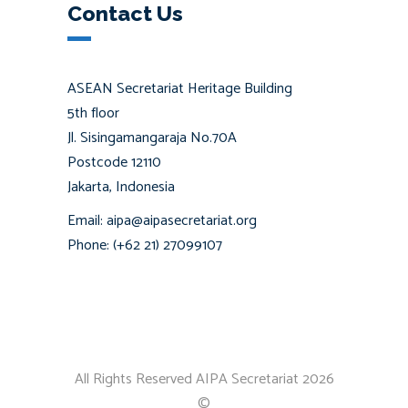
Contact Us
ASEAN Secretariat Heritage Building
5th floor
Jl. Sisingamangaraja No.70A
Postcode 12110
Jakarta, Indonesia
Email: aipa@aipasecretariat.org
Phone: (+62 21) 27099107
All Rights Reserved AIPA Secretariat 2026
©