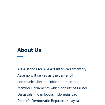
About Us
AIPA stands for ASEAN Inter-Parliamentary
Assembly. It serves as the center of
communication and information among
Member Parliaments which consist of Brunei
Darussalam, Cambodia, Indonesia, Lao
People’s Democratic Republic, Malaysia,