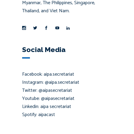
Myanmar, The Philippines, Singapore,
Thailand, and Viet Nam.
Social Media
Facebook: aipa.secretariat
Instagram: @aipa.secretariat
Twitter: @aipasecretariat
Youtube: @aipasecretariat
Linkedin: aipa secretariat
Spotify: aipacast