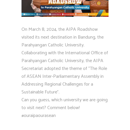
On March 8, 2024, the AIPA Roadshow
visited its next destination in Bandung, the
Parahyangan Catholic University.
Collaborating with the International Office of
Parahyangan Catholic University, the AIPA
Secretariat adopted the theme of “The Role
of ASEAN Inter-Parliamentary Assembly in
Addressing Regional Challenges for a
Sustainable Future”.
Can you guess, which university we are going
to visit next? Comment below!
#ouraipaourasean