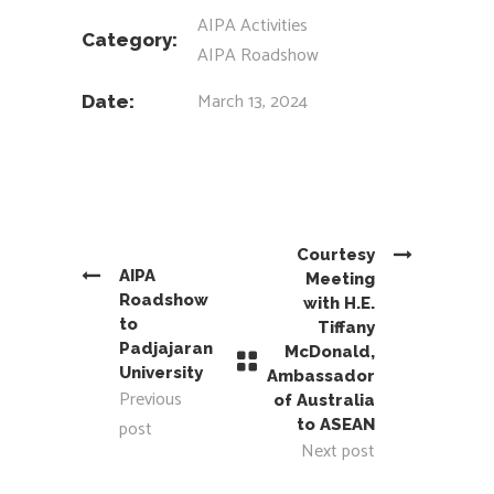
AIPA Activities
Category:
AIPA Roadshow
March 13, 2024
Date:
Courtesy
AIPA
Meeting
Roadshow
with H.E.
to
Tiffany
Padjajaran
McDonald,
University
Ambassador
Previous
of Australia
post
to ASEAN
Next post