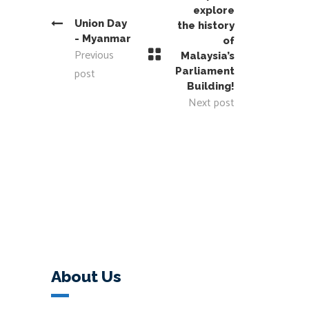
explore
Union Day
the history
- Myanmar
of
Previous
Malaysia’s
post
Parliament
Building!
Next post
About Us