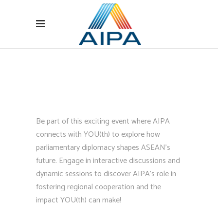
Be part of this exciting event where AIPA
connects with YOU(th) to explore how
parliamentary diplomacy shapes ASEAN’s
future. Engage in interactive discussions and
dynamic sessions to discover AIPA’s role in
fostering regional cooperation and the
impact YOU(th) can make!