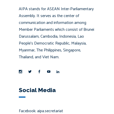
AIPA stands for ASEAN Inter-Parliamentary
Assembly. It serves as the center of
communication and information among
Member Parliaments which consist of Brunei
Darussalam, Cambodia, Indonesia, Lao
People’s Democratic Republic, Malaysia,
Myanmar, The Philippines, Singapore,
Thailand, and Viet Nam.
Social Media
Facebook: aipa.secretariat