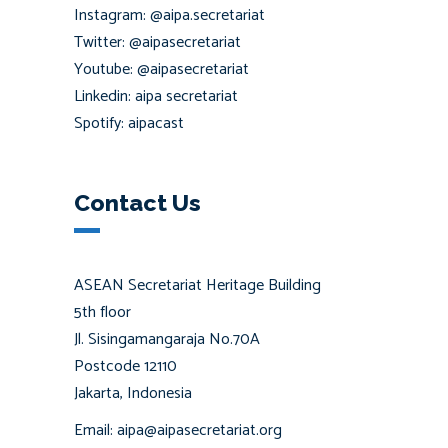
Instagram: @aipa.secretariat
Twitter: @aipasecretariat
Youtube: @aipasecretariat
Linkedin: aipa secretariat
Spotify: aipacast
Contact Us
ASEAN Secretariat Heritage Building
5th floor
Jl. Sisingamangaraja No.70A
Postcode 12110
Jakarta, Indonesia
Email: aipa@aipasecretariat.org