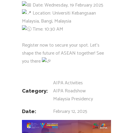
Date: Wednesday, 19 February 2025
Location: Universiti Kebangsaan
Malaysia, Bangi, Malaysia
Time: 10:30 AM
Register now to secure your spot. Let’s
shape the future of ASEAN together! See
you there
AIPA Activities
AIPA Roadshow
Category:
Malaysia Presidency
February 12, 2025
Date: