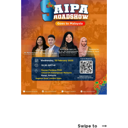
Swipe to