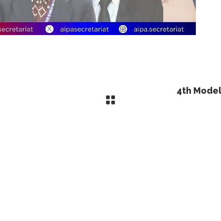
4th Model