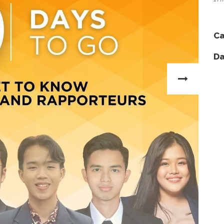
Ca
Da