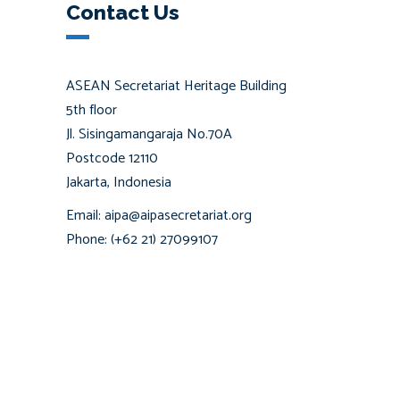
Contact Us
ASEAN Secretariat Heritage Building
5th floor
Jl. Sisingamangaraja No.70A
Postcode 12110
Jakarta, Indonesia
Email: aipa@aipasecretariat.org
Phone: (+62 21) 27099107