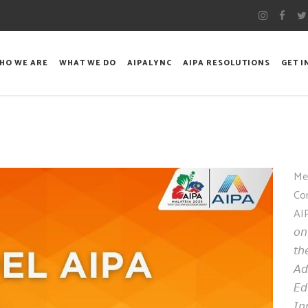
HO WE ARE
WHAT WE DO
AIPALYNC
AIPA RESOLUTIONS
GET 
Me
Co
AI
𝘰𝘯
𝘵𝘩
𝘈𝘥
𝘌𝘥
𝘐𝘯