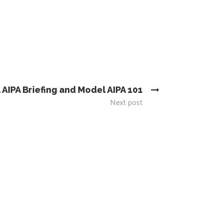
 AIPA Briefing and Model AIPA 101
Next post