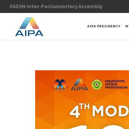
ASEAN Inter-Parliamentary Assembly
AIPA PRESIDENCY
W