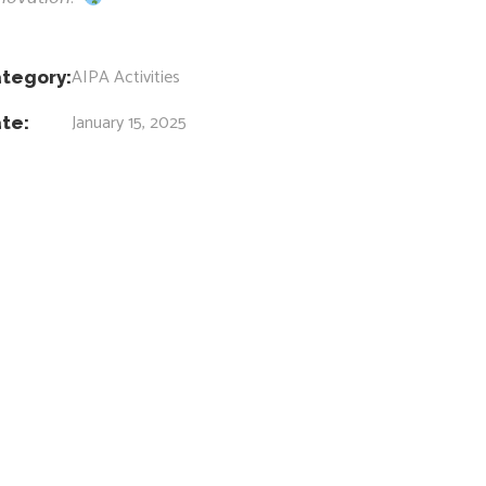
AIPA Activities
tegory:
January 15, 2025
te: