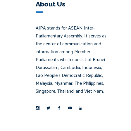
About Us
AIPA stands for ASEAN Inter-
Parliamentary Assembly. It serves as
the center of communication and
information among Member
Parliaments which consist of Brunei
Darussalam, Cambodia, Indonesia,
Lao People’s Democratic Republic,
Malaysia, Myanmar, The Philippines,
Singapore, Thailand, and Viet Nam.