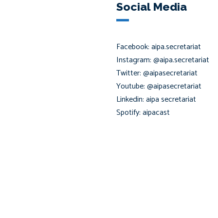
Social Media
Facebook: aipa.secretariat
Instagram: @aipa.secretariat
Twitter: @aipasecretariat
Youtube: @aipasecretariat
Linkedin: aipa secretariat
Spotify: aipacast