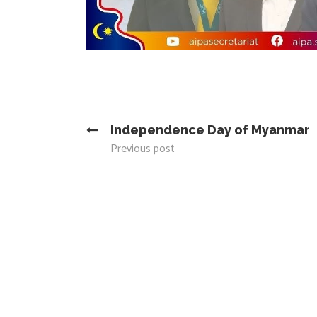
Independence Day of Myanmar
Previous post