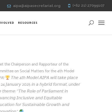
(+62 21) 27099107
aipa@aipasecretariat.org
INVOLVED
RESOURCES
et the Chairperson and Rapporteur of the
mmittee on Social Matters for the 4th Model
PA!
𝘛𝘩𝘦 4𝘵𝘩 𝘔𝘰𝘥𝘦𝘭 𝘈𝘐𝘗𝘈 𝘸𝘪𝘭𝘭 𝘵𝘢𝘬𝘦 𝘱𝘭𝘢𝘤𝘦
 24 𝘑𝘢𝘯𝘶𝘢𝘳𝘺 2025 𝘪𝘯 𝘢 𝘩𝘺𝘣𝘳𝘪𝘥 𝘧𝘰𝘳𝘮𝘢𝘵, 𝘶𝘯𝘥𝘦𝘳
𝘦 𝘵𝘩𝘦𝘮𝘦: “𝘛𝘩𝘦 𝘙𝘰𝘭𝘦 𝘰𝘧 𝘗𝘢𝘳𝘭𝘪𝘢𝘮𝘦𝘯𝘵 𝘪𝘯
𝘷𝘢𝘯𝘤𝘪𝘯𝘨 𝘐𝘯𝘤𝘭𝘶𝘴𝘪𝘷𝘦 𝘢𝘯𝘥 𝘌𝘲𝘶𝘪𝘵𝘢𝘣𝘭𝘦
𝘶𝘤𝘢𝘵𝘪𝘰𝘯 𝘧𝘰𝘳 𝘚𝘶𝘴𝘵𝘢𝘪𝘯𝘢𝘣𝘭𝘦 𝘎𝘳𝘰𝘸𝘵𝘩 𝘢𝘯𝘥
𝘯𝘰𝘷𝘢𝘵𝘪𝘰𝘯.”