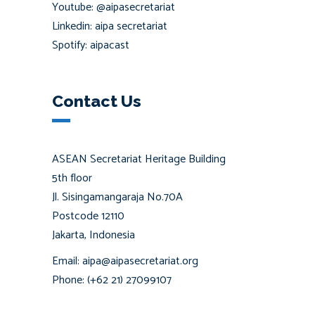
Youtube: @aipasecretariat
Linkedin: aipa secretariat
Spotify: aipacast
Contact Us
ASEAN Secretariat Heritage Building
5th floor
Jl. Sisingamangaraja No.70A
Postcode 12110
Jakarta, Indonesia
Email: aipa@aipasecretariat.org
Phone: (+62 21) 27099107