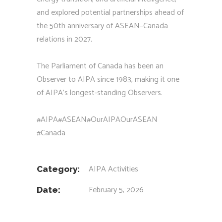
and explored potential partnerships ahead of
the 50th anniversary of ASEAN–Canada
relations in 2027.
The Parliament of Canada has been an
Observer to AIPA since 1983, making it one
of AIPA’s longest-standing Observers.
#AIPA
#ASEAN
#OurAIPAOurASEAN
#Canada
AIPA Activities
Category:
February 5, 2026
Date: