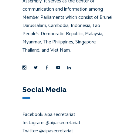
Assembly. It serves as the center of
communication and information among
Member Parliaments which consist of Brunei
Darussalam, Cambodia, Indonesia, Lao
People’s Democratic Republic, Malaysia,
Myanmar, The Philippines, Singapore,
Thailand, and Viet Nam.
Social Media
Facebook: aipa.secretariat
Instagram: @aipa.secretariat
Twitter: @aipasecretariat