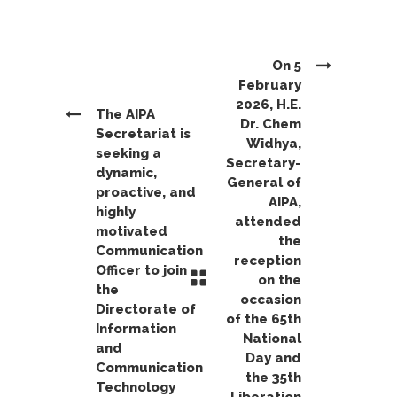
On 5
February
2026, H.E.
The AIPA
Dr. Chem
Secretariat is
Widhya,
seeking a
Secretary-
dynamic,
General of
proactive, and
AIPA,
highly
attended
motivated
the
Communication
reception
Officer to join
on the
the
occasion
Directorate of
of the 65th
Information
National
and
Day and
Communication
the 35th
Technology