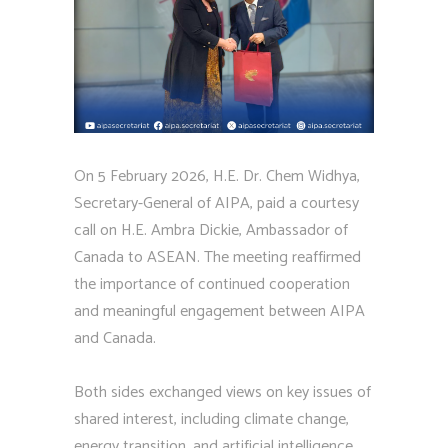
On 5 February 2026, H.E. Dr. Chem Widhya,
Secretary-General of AIPA, paid a courtesy
call on H.E. Ambra Dickie, Ambassador of
Canada to ASEAN. The meeting reaffirmed
the importance of continued cooperation
and meaningful engagement between AIPA
and Canada.
Both sides exchanged views on key issues of
shared interest, including climate change,
energy transition, and artificial intelligence,