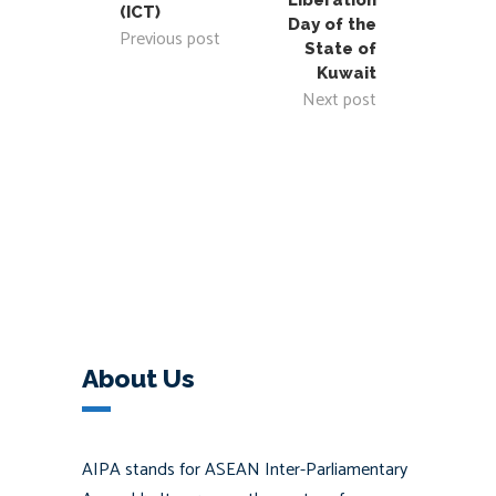
Liberation
(ICT)
Day of the
Previous post
State of
Kuwait
Next post
About Us
AIPA stands for ASEAN Inter-Parliamentary