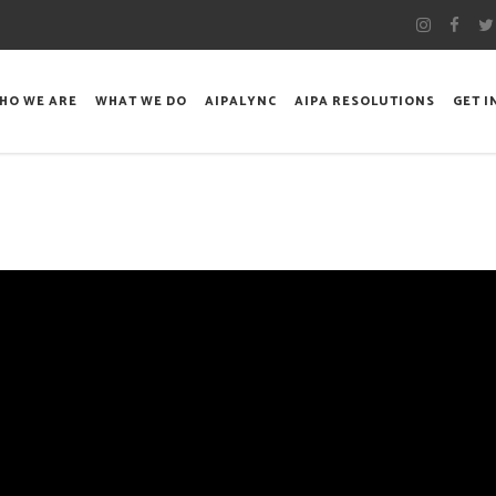
HO WE ARE
WHAT WE DO
AIPALYNC
AIPA RESOLUTIONS
GET 