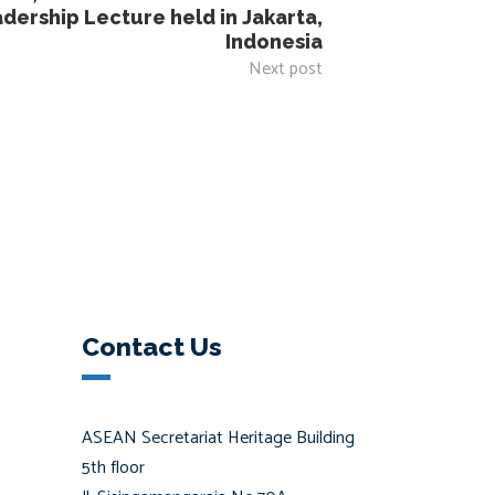
ership Lecture held in Jakarta,
Indonesia
Next post
Contact Us
ASEAN Secretariat Heritage Building
5th floor