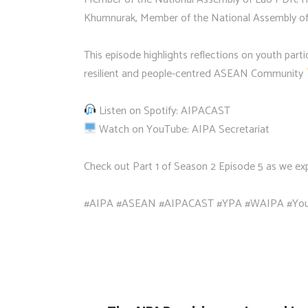
Khumnurak, Member of the National Assembly of
This episode highlights reflections on youth part
resilient and people-centred ASEAN Community
Listen on Spotify: AIPACAST
Watch on YouTube: AIPA Secretariat
Check out Part 1 of Season 2 Episode 5 as we 
#AIPA #ASEAN #AIPACAST #YPA #WAIPA #You