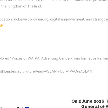
 the Kingdom of Thailand.
icipation, inclusive policymaking, digital empowerment, and strength
explored “Voices of WAIPA: Advancing Gender-Transformative Parli
thLeadership #FutureReadyASEAN #OurAIPAOurASEAN
On 2 June 2026, 
General of A