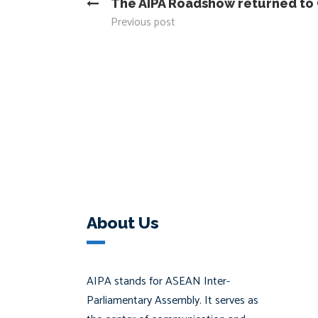
The AIPA Roadshow returned t
Previous post
About Us
AIPA stands for ASEAN Inter-
Parliamentary Assembly. It serves as