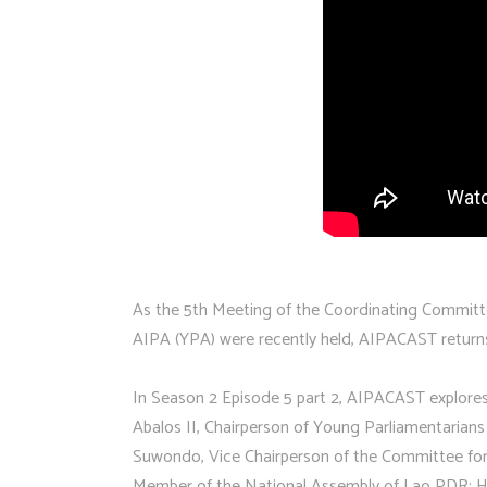
As the 5th Meeting of the Coordinating Committ
AIPA (YPA) were recently held, AIPACAST return
In Season 2 Episode 5 part 2, AIPACAST explore
Abalos II, Chairperson of Young Parliamentarian
Suwondo, Vice Chairperson of the Committee for
Member of the National Assembly of Lao PDR; Ho