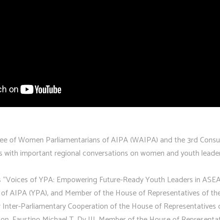
ee of Women Parliamentarians of AIPA (WAIPA) and the 3rd Consul
s with important regional conversations on women and youth leade
s “Voices of YPA: Empowering Future-Ready Youth Leaders in ASEAN
s of AIPA (YPA), and Member of the House of Representatives of the
 Inter-Parliamentary Cooperation of the House of Representatives
n. Faustino Michael T. Dy III, Member of the House of Representat