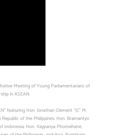
tative Meeting of Young Parliamentarians of
rship in ASEAN.
” featuring Hon. Jonathan Clement “JC” M.
 Republic of the Philippines; Hon. Bramantyo
 of Indonesia; Hon. Xaypanya Phomvihane,
ives of the Philippines; and Hon. Romtham