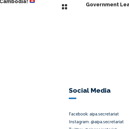
o Cambodia!
Government Lead
Social Media
Facebook: aipa.secretariat
Instagram: @aipa.secretariat