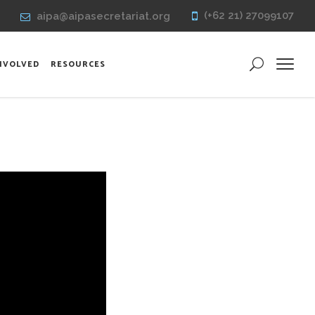
(+62 21) 27099107
aipa@aipasecretariat.org
INVOLVED
RESOURCES