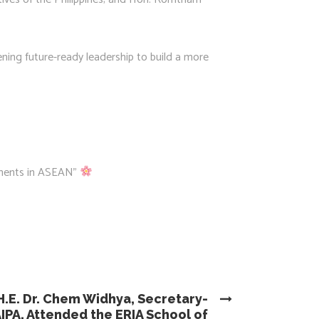
ening future-ready leadership to build a more
aments in ASEAN”
H.E. Dr. Chem Widhya, Secretary-
IPA, Attended the ERIA School of