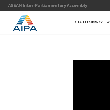
ASEAN Inter-Parliamentary Assembly
AIPA PRESIDENCY
W