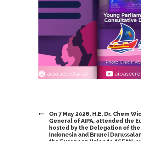
On 7 May 2026, H.E. Dr. Chem Wi
General of AIPA, attended the 
hosted by the Delegation of th
Indonesia and Brunei Darussala