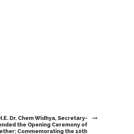
H.E. Dr. Chem Widhya, Secretary-
ttended the Opening Ceremony of
gether: Commemorating the 10th