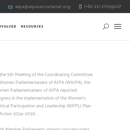
(+62 21) 27099107
aipa@aipasecretariat.org
INVOLVED
RESOURCES
 the 5th Meeting of the Coordinating Committee
 Women Parliamentarians of AIPA (WAIPA), the
men Parliamentarians of AIPA reported
ogress in the implementation of the Women’s
itical Participation and Leadership (WPPL) Plan
 Action 2024–2030.
PA Member Parliaments shared concrete steps