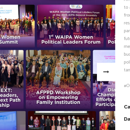
to 
fr
res
par
fu
men
bu
pol
tan
#O
Ca
Da