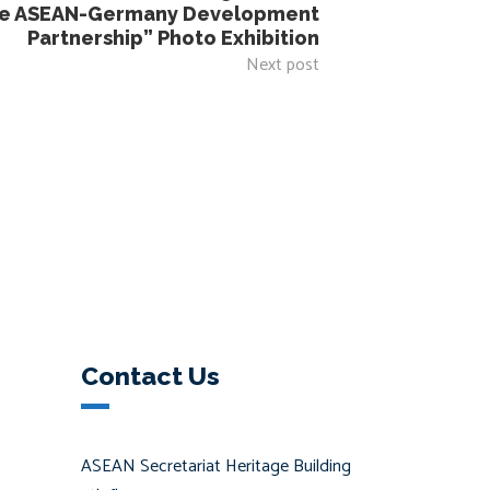
the ASEAN-Germany Development
Partnership” Photo Exhibition
Next post
Contact Us
ASEAN Secretariat Heritage Building