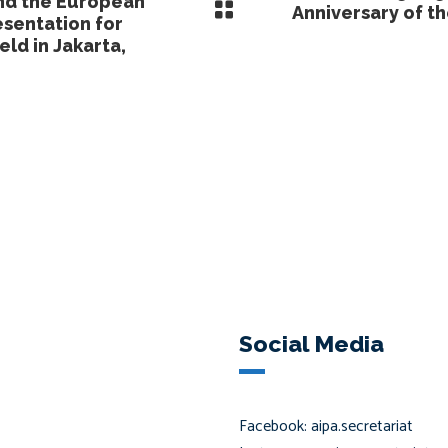
nd the European
Anniversary of 
sentation for
eld in Jakarta,
Social Media
Facebook: aipa.secretariat