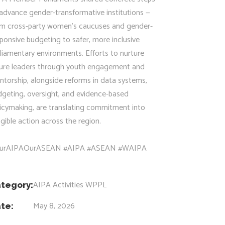
advance gender-transformative institutions —
om cross-party women’s caucuses and gender-
ponsive budgeting to safer, more inclusive
liamentary environments. Efforts to nurture
ture leaders through youth engagement and
torship, alongside reforms in data systems,
dgeting, oversight, and evidence-based
icymaking, are translating commitment into
gible action across the region.
urAIPAOurASEAN #AIPA #ASEAN #WAIPA
AIPA Activities
WPPL
tegory:
May 8, 2026
te: