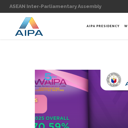
ASEAN Inter-Parliamentary Assembly
AIPA PRESIDENCY
W