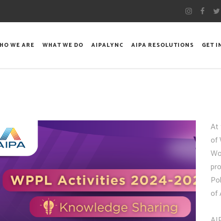
HO WE ARE
WHAT WE DO
AIPALYNC
AIPA RESOLUTIONS
GET 
At
of
Wo
pr
Pol
of
AI