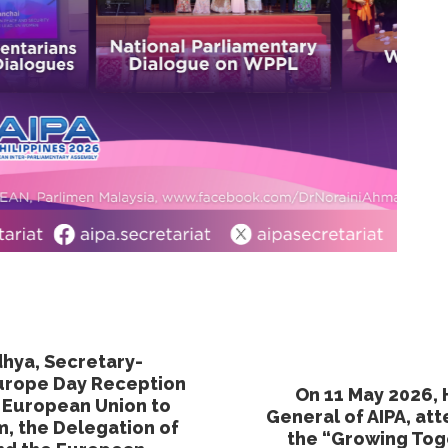
dhya, Secretary-
Europe Day Reception
On 11 May 2026, 
e European Union to
General of AIPA, a
m, the Delegation of
the “Growing To