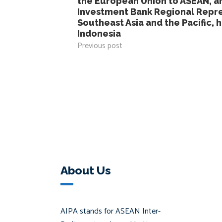
the European Union to ASEAN, a
Investment Bank Regional Repre
Southeast Asia and the Pacific, h
Indonesia
Previous post
About Us
AIPA stands for ASEAN Inter-