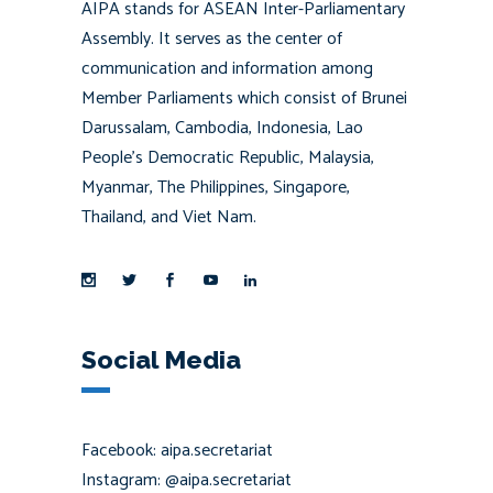
AIPA stands for ASEAN Inter-Parliamentary
Assembly. It serves as the center of
communication and information among
Member Parliaments which consist of Brunei
Darussalam, Cambodia, Indonesia, Lao
People’s Democratic Republic, Malaysia,
Myanmar, The Philippines, Singapore,
Thailand, and Viet Nam.
Social Media
Facebook: aipa.secretariat
Instagram: @aipa.secretariat