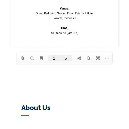
About Us