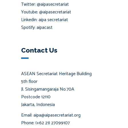
Twitter: @aipasecretariat
Youtube: @aipasecretariat
Linkedin: aipa secretariat
Spotify: aipacast
Contact Us
ASEAN Secretariat Heritage Building
5th floor
Jl. Sisingamangaraja No.70A
Postcode 12110
Jakarta, Indonesia
Email: aipa@aipasecretariat.org
Phone: (+62 21) 27099107