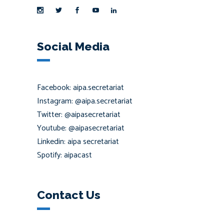
Social Media
Facebook: aipa.secretariat
Instagram: @aipa.secretariat
Twitter: @aipasecretariat
Youtube: @aipasecretariat
Linkedin: aipa secretariat
Spotify: aipacast
Contact Us