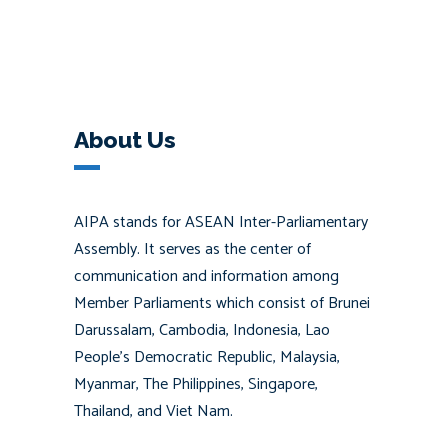
About Us
AIPA stands for ASEAN Inter-Parliamentary
Assembly. It serves as the center of
communication and information among
Member Parliaments which consist of Brunei
Darussalam, Cambodia, Indonesia, Lao
People’s Democratic Republic, Malaysia,
Myanmar, The Philippines, Singapore,
Thailand, and Viet Nam.